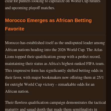
clear for punters looking to capitalize on World Cup futures
and upcoming playoff matches.
Morocco Emerges as African Betting
Favorite
Morocco has established itself as the undisputed leader among
African nations heading into the 2026 World Cup. The Atlas
Lions topped their qualification group with a perfect record,
maintaining their status as Africa's highest-ranked FIFA team.
This impressive form has significantly shifted betting odds in
their favor, with major bookmakers now offering them at 25/1
for outright World Cup victory – remarkable odds for an
African nation.
Their flawless qualification campaign demonstrates the tactical
maturity and squad depth that made them semifinalists in