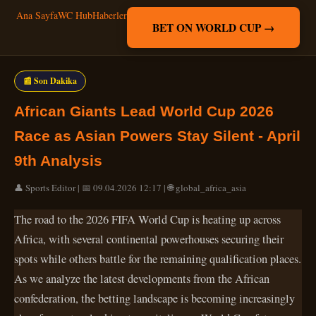
Ana Sayfa
WC Hub
Haberler
BET ON WORLD CUP →
📰 Son Dakika
African Giants Lead World Cup 2026
Race as Asian Powers Stay Silent - April
9th Analysis
👤 Sports Editor | 📅 09.04.2026 12:17 | 🌐 global_africa_asia
The road to the 2026 FIFA World Cup is heating up across
Africa, with several continental powerhouses securing their
spots while others battle for the remaining qualification places.
As we analyze the latest developments from the African
confederation, the betting landscape is becoming increasingly