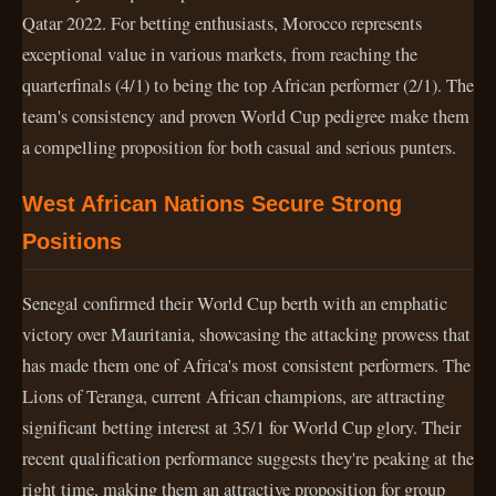
Qatar 2022. For betting enthusiasts, Morocco represents
exceptional value in various markets, from reaching the
quarterfinals (4/1) to being the top African performer (2/1). The
team's consistency and proven World Cup pedigree make them
a compelling proposition for both casual and serious punters.
West African Nations Secure Strong
Positions
Senegal confirmed their World Cup berth with an emphatic
victory over Mauritania, showcasing the attacking prowess that
has made them one of Africa's most consistent performers. The
Lions of Teranga, current African champions, are attracting
significant betting interest at 35/1 for World Cup glory. Their
recent qualification performance suggests they're peaking at the
right time, making them an attractive proposition for group