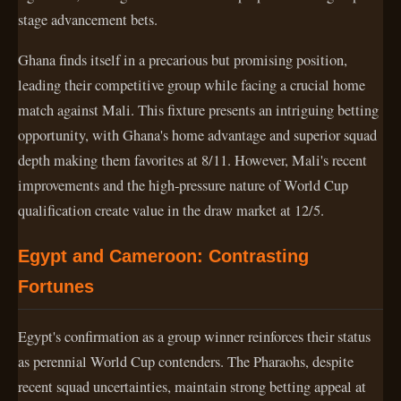
stage advancement bets.
Ghana finds itself in a precarious but promising position,
leading their competitive group while facing a crucial home
match against Mali. This fixture presents an intriguing betting
opportunity, with Ghana's home advantage and superior squad
depth making them favorites at 8/11. However, Mali's recent
improvements and the high-pressure nature of World Cup
qualification create value in the draw market at 12/5.
Egypt and Cameroon: Contrasting
Fortunes
Egypt's confirmation as a group winner reinforces their status
as perennial World Cup contenders. The Pharaohs, despite
recent squad uncertainties, maintain strong betting appeal at