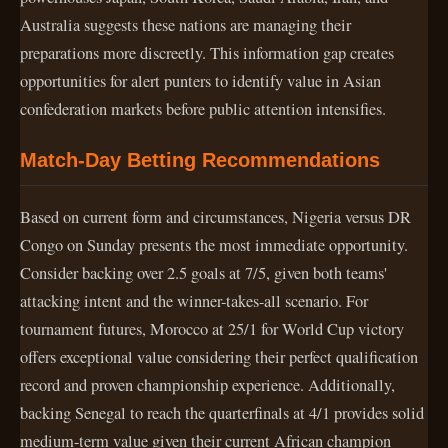
Australia suggests these nations are managing their
preparations more discreetly. This information gap creates
opportunities for alert punters to identify value in Asian
confederation markets before public attention intensifies.
Match-Day Betting Recommendations
Based on current form and circumstances, Nigeria versus DR
Congo on Sunday presents the most immediate opportunity.
Consider backing over 2.5 goals at 7/5, given both teams'
attacking intent and the winner-takes-all scenario. For
tournament futures, Morocco at 25/1 for World Cup victory
offers exceptional value considering their perfect qualification
record and proven championship experience. Additionally,
backing Senegal to reach the quarterfinals at 4/1 provides solid
medium-term value given their current African champion