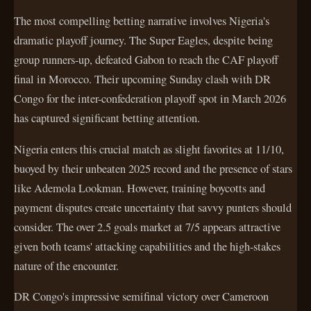
The most compelling betting narrative involves Nigeria's
dramatic playoff journey. The Super Eagles, despite being
group runners-up, defeated Gabon to reach the CAF playoff
final in Morocco. Their upcoming Sunday clash with DR
Congo for the inter-confederation playoff spot in March 2026
has captured significant betting attention.
Nigeria enters this crucial match as slight favorites at 11/10,
buoyed by their unbeaten 2025 record and the presence of stars
like Ademola Lookman. However, training boycotts and
payment disputes create uncertainty that savvy punters should
consider. The over 2.5 goals market at 7/5 appears attractive
given both teams' attacking capabilities and the high-stakes
nature of the encounter.
DR Congo's impressive semifinal victory over Cameroon