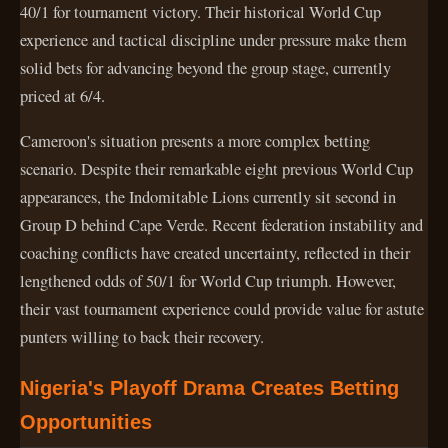
40/1 for tournament victory. Their historical World Cup
experience and tactical discipline under pressure make them
solid bets for advancing beyond the group stage, currently
priced at 6/4.
Cameroon's situation presents a more complex betting
scenario. Despite their remarkable eight previous World Cup
appearances, the Indomitable Lions currently sit second in
Group D behind Cape Verde. Recent federation instability and
coaching conflicts have created uncertainty, reflected in their
lengthened odds of 50/1 for World Cup triumph. However,
their vast tournament experience could provide value for astute
punters willing to back their recovery.
Nigeria's Playoff Drama Creates Betting
Opportunities