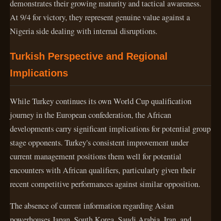
demonstrates their growing maturity and tactical awareness.
At 9/4 for victory, they represent genuine value against a
Nigeria side dealing with internal disruptions.
Turkish Perspective and Regional
Implications
While Turkey continues its own World Cup qualification
journey in the European confederation, the African
developments carry significant implications for potential group
stage opponents. Turkey's consistent improvement under
current management positions them well for potential
encounters with African qualifiers, particularly given their
recent competitive performances against similar opposition.
The absence of current information regarding Asian
powerhouses Japan, South Korea, Saudi Arabia, Iran, and