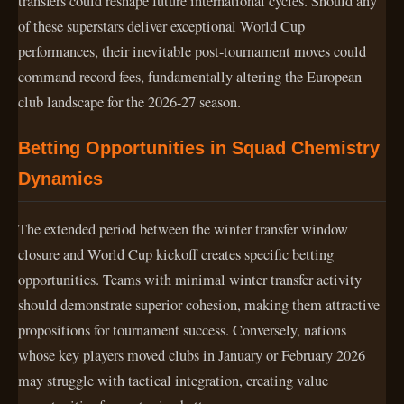
transfers could reshape future international cycles. Should any
of these superstars deliver exceptional World Cup
performances, their inevitable post-tournament moves could
command record fees, fundamentally altering the European
club landscape for the 2026-27 season.
Betting Opportunities in Squad Chemistry
Dynamics
The extended period between the winter transfer window
closure and World Cup kickoff creates specific betting
opportunities. Teams with minimal winter transfer activity
should demonstrate superior cohesion, making them attractive
propositions for tournament success. Conversely, nations
whose key players moved clubs in January or February 2026
may struggle with tactical integration, creating value