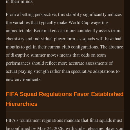
in their minds.
From a betting perspective, this stability significantly reduces
the variables that typically make World Cup wagering
unpredictable. Bookmakers can more confidently assess team
chemistry and individual player form, as squads will have had
months to gel in their current club configurations. The absence
of disruptive summer moves means that odds on team
performances should reflect more accurate assessments of
actual playing strength rather than speculative adaptations to
new environments.
FIFA Squad Regulations Favor Established
Hierarchies
FIFA's tournament regulations mandate that final squads must
be confirmed by May 24, 2026, with clubs releasing players on