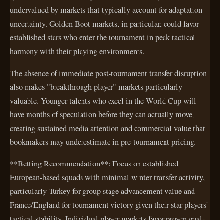
undervalued by markets that typically account for adaptation
uncertainty. Golden Boot markets, in particular, could favor
established stars who enter the tournament in peak tactical
harmony with their playing environments.
The absence of immediate post-tournament transfer disruption
also makes "breakthrough player" markets particularly
valuable. Younger talents who excel in the World Cup will
have months of speculation before they can actually move,
creating sustained media attention and commercial value that
bookmakers may underestimate in pre-tournament pricing.
**Betting Recommendation**: Focus on established
European-based squads with minimal winter transfer activity,
particularly Turkey for group stage advancement value and
France/England for tournament victory given their star players'
tactical stability. Individual player markets favor proven goal-