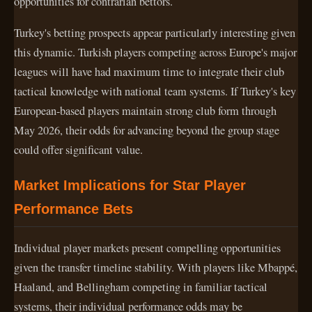
opportunities for contrarian bettors.
Turkey's betting prospects appear particularly interesting given
this dynamic. Turkish players competing across Europe's major
leagues will have had maximum time to integrate their club
tactical knowledge with national team systems. If Turkey's key
European-based players maintain strong club form through
May 2026, their odds for advancing beyond the group stage
could offer significant value.
Market Implications for Star Player
Performance Bets
Individual player markets present compelling opportunities
given the transfer timeline stability. With players like Mbappé,
Haaland, and Bellingham competing in familiar tactical
systems, their individual performance odds may be