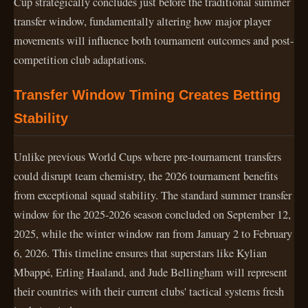
Cup strategically concludes just before the traditional summer
transfer window, fundamentally altering how major player
movements will influence both tournament outcomes and post-
competition club adaptations.
Transfer Window Timing Creates Betting
Stability
Unlike previous World Cups where pre-tournament transfers
could disrupt team chemistry, the 2026 tournament benefits
from exceptional squad stability. The standard summer transfer
window for the 2025-2026 season concluded on September 12,
2025, while the winter window ran from January 2 to February
6, 2026. This timeline ensures that superstars like Kylian
Mbappé, Erling Haaland, and Jude Bellingham will represent
their countries with their current clubs' tactical systems fresh