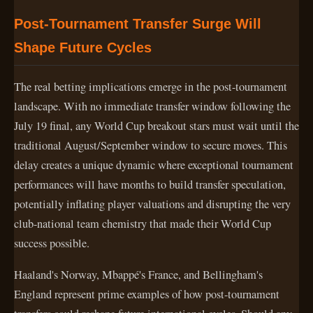
Post-Tournament Transfer Surge Will
Shape Future Cycles
The real betting implications emerge in the post-tournament
landscape. With no immediate transfer window following the
July 19 final, any World Cup breakout stars must wait until the
traditional August/September window to secure moves. This
delay creates a unique dynamic where exceptional tournament
performances will have months to build transfer speculation,
potentially inflating player valuations and disrupting the very
club-national team chemistry that made their World Cup
success possible.
Haaland's Norway, Mbappé's France, and Bellingham's
England represent prime examples of how post-tournament