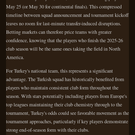
May 25 (or May 30 for continental finals). This compressed
timeline between squad announcement and tournament kickoff
leaves no room for last-minute transfer-induced disruptions.
Betting markets can therefore price teams with greater
confidence, knowing that the players who finish the 2025-26
club season will be the same ones taking the field in North
America.
For Turkey's national team, this represents a significant
advantage. The Turkish squad has historically benefited from
players who maintain consistent club form throughout the
season. With stars potentially including players from Europe's
top leagues maintaining their club chemistry through to the
tournament, Turkey's odds could see favorable movement as the
tournament approaches, particularly if key players demonstrate
strong end-of-season form with their clubs.