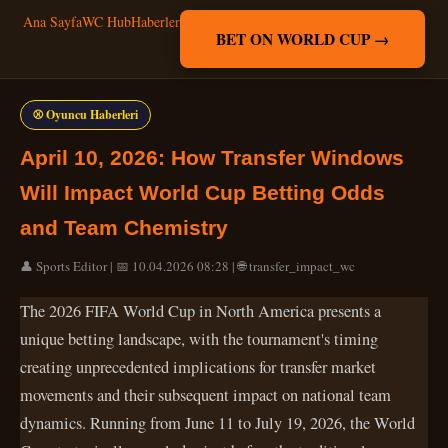
Ana Sayfa
WC Hub
Haberler
BET ON WORLD CUP →
⚾ Oyuncu Haberleri
April 10, 2026: How Transfer Windows
Will Impact World Cup Betting Odds
and Team Chemistry
👤 Sports Editor | 📅 10.04.2026 08:28 | 🌐 transfer_impact_wc
The 2026 FIFA World Cup in North America presents a
unique betting landscape, with the tournament's timing
creating unprecedented implications for transfer market
movements and their subsequent impact on national team
dynamics. Running from June 11 to July 19, 2026, the World