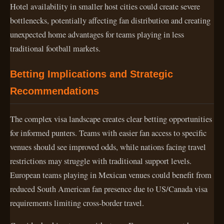
Hotel availability in smaller host cities could create severe
bottlenecks, potentially affecting fan distribution and creating
unexpected home advantages for teams playing in less
traditional football markets.
Betting Implications and Strategic
Recommendations
The complex visa landscape creates clear betting opportunities
for informed punters. Teams with easier fan access to specific
venues should see improved odds, while nations facing travel
restrictions may struggle with traditional support levels.
European teams playing in Mexican venues could benefit from
reduced South American fan presence due to US/Canada visa
requirements limiting cross-border travel.