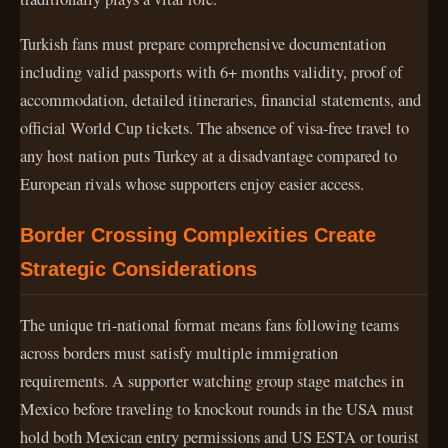
Turkish fans must prepare comprehensive documentation
including valid passports with 6+ months validity, proof of
accommodation, detailed itineraries, financial statements, and
official World Cup tickets. The absence of visa-free travel to
any host nation puts Turkey at a disadvantage compared to
European rivals whose supporters enjoy easier access.
Border Crossing Complexities Create
Strategic Considerations
The unique tri-national format means fans following teams
across borders must satisfy multiple immigration
requirements. A supporter watching group stage matches in
Mexico before traveling to knockout rounds in the USA must
hold both Mexican entry permissions and US ESTA or tourist