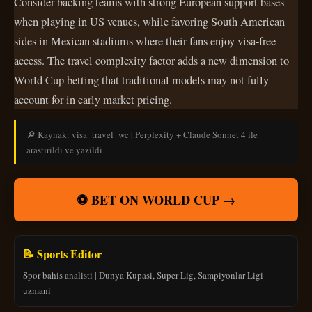
Consider backing teams with strong European support bases
when playing in US venues, while favoring South American
sides in Mexican stadiums where their fans enjoy visa-free
access. The travel complexity factor adds a new dimension to
World Cup betting that traditional models may not fully
account for in early market pricing.
🔎 Kaynak: visa_travel_wc | Perplexity + Claude Sonnet 4 ile
arastirildi ve yazildi
⚽ BET ON WORLD CUP →
📝 Sports Editor
Spor bahis analisti | Dunya Kupasi, Super Lig, Sampiyonlar Ligi
uzmani