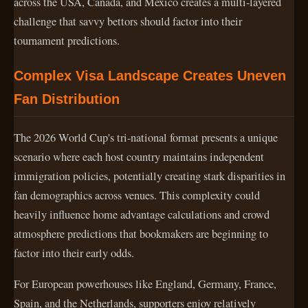
across the USA, Canada, and Mexico creates a multi-layered
challenge that savvy bettors should factor into their
tournament predictions.
Complex Visa Landscape Creates Uneven
Fan Distribution
The 2026 World Cup's tri-national format presents a unique
scenario where each host country maintains independent
immigration policies, potentially creating stark disparities in
fan demographics across venues. This complexity could
heavily influence home advantage calculations and crowd
atmosphere predictions that bookmakers are beginning to
factor into their early odds.
For European powerhouses like England, Germany, France,
Spain, and the Netherlands, supporters enjoy relatively