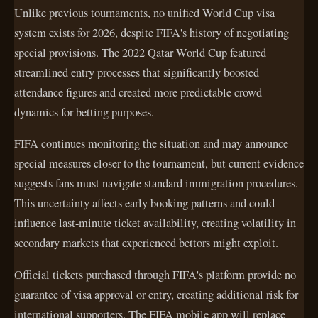
Unlike previous tournaments, no unified World Cup visa
system exists for 2026, despite FIFA's history of negotiating
special provisions. The 2022 Qatar World Cup featured
streamlined entry processes that significantly boosted
attendance figures and created more predictable crowd
dynamics for betting purposes.
FIFA continues monitoring the situation and may announce
special measures closer to the tournament, but current evidence
suggests fans must navigate standard immigration procedures.
This uncertainty affects early booking patterns and could
influence last-minute ticket availability, creating volatility in
secondary markets that experienced bettors might exploit.
Official tickets purchased through FIFA's platform provide no
guarantee of visa approval or entry, creating additional risk for
international supporters. The FIFA mobile app will replace