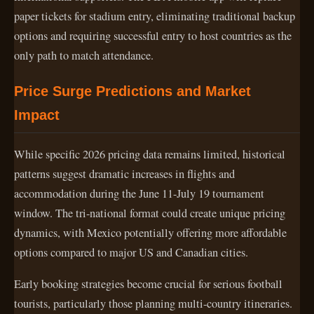
paper tickets for stadium entry, eliminating traditional backup
options and requiring successful entry to host countries as the
only path to match attendance.
Price Surge Predictions and Market
Impact
While specific 2026 pricing data remains limited, historical
patterns suggest dramatic increases in flights and
accommodation during the June 11-July 19 tournament
window. The tri-national format could create unique pricing
dynamics, with Mexico potentially offering more affordable
options compared to major US and Canadian cities.
Early booking strategies become crucial for serious football
tourists, particularly those planning multi-country itineraries.