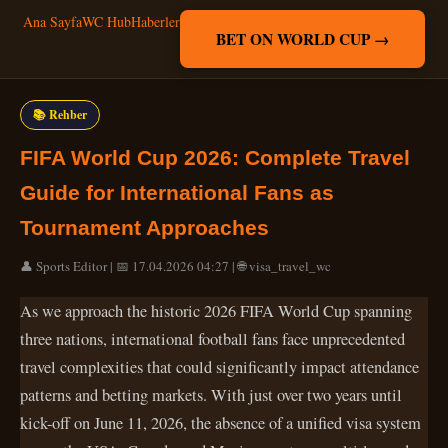
Ana Sayfa
WC Hub
Haberler
BET ON WORLD CUP →
📚 Rehber
FIFA World Cup 2026: Complete Travel
Guide for International Fans as
Tournament Approaches
👤 Sports Editor | 📅 17.04.2026 04:27 | 🌐 visa_travel_wc
As we approach the historic 2026 FIFA World Cup spanning
three nations, international football fans face unprecedented
travel complexities that could significantly impact attendance
patterns and betting markets. With just over two years until
kick-off on June 11, 2026, the absence of a unified visa system