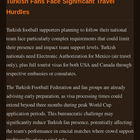
Turkish Fans Face Significant Travel
Hurdles
Turkish football supporters planning to follow their national
team face particularly complex requirements that could limit
their presence and impact team support levels. Turkish
nationals need Electronic Authorization for Mexico (air travel
only), plus full tourist visas for both USA and Canada through
respective embassies or consulates.
The Turkish Football Federation and fan groups are already
advising early preparation, as visa processing times could
extend beyond three months during peak World Cup
application periods. This bureaucratic challenge may
significantly reduce Turkish fan presence, potentially affecting
the team's performance in crucial matches where crowd support
traditionally plays a vital role.