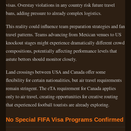
visas. Overstay violations in any country risk future travel
bans, adding pressure to already complex logistics.
This reality could influence team preparation strategies and fan
travel patterns. Teams advancing from Mexican venues to US
knockout stages might experience dramatically different crowd
compositions, potentially affecting performance levels that
astute bettors should monitor closely.
Land crossings between USA and Canada offer some
flexibility for certain nationalities, but air travel requirements
remain stringent. The eTA requirement for Canada applies
only to air travel, creating opportunities for creative routing
that experienced football tourists are already exploring.
No Special FIFA Visa Programs Confirmed