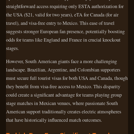
straightforward access requiring only ESTA authorization for
the USA ($21, valid for two years), eTA for Canada (for air
travel), and visa-free entry to Mexico. This ease of travel
suggests stronger European fan presence, potentially boosting
odds for teams like England and France in crucial knockout
stages.
However, South American giants face a more challenging
landscape. Brazilian, Argentine, and Colombian supporters
must secure full tourist visas for both USA and Canada, though
they benefit from visa-free access to Mexico. This disparity
could create a significant advantage for teams playing group
stage matches in Mexican venues, where passionate South
American support traditionally creates electric atmospheres
that have historically influenced match outcomes.