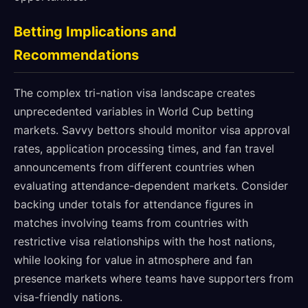
Betting Implications and
Recommendations
The complex tri-nation visa landscape creates
unprecedented variables in World Cup betting
markets. Savvy bettors should monitor visa approval
rates, application processing times, and fan travel
announcements from different countries when
evaluating attendance-dependent markets. Consider
backing under totals for attendance figures in
matches involving teams from countries with
restrictive visa relationships with the host nations,
while looking for value in atmosphere and fan
presence markets where teams have supporters from
visa-friendly nations.