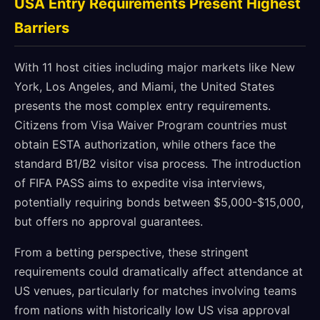
USA Entry Requirements Present Highest
Barriers
With 11 host cities including major markets like New
York, Los Angeles, and Miami, the United States
presents the most complex entry requirements.
Citizens from Visa Waiver Program countries must
obtain ESTA authorization, while others face the
standard B1/B2 visitor visa process. The introduction
of FIFA PASS aims to expedite visa interviews,
potentially requiring bonds between $5,000-$15,000,
but offers no approval guarantees.
From a betting perspective, these stringent
requirements could dramatically affect attendance at
US venues, particularly for matches involving teams
from nations with historically low US visa approval