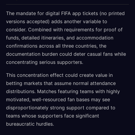
The mandate for digital FIFA app tickets (no printed
versions accepted) adds another variable to
consider. Combined with requirements for proof of
funds, detailed itineraries, and accommodation
confirmations across all three countries, the
documentation burden could deter casual fans while
concentrating serious supporters.
This concentration effect could create value in
betting markets that assume normal attendance
distributions. Matches featuring teams with highly
motivated, well-resourced fan bases may see
disproportionately strong support compared to
teams whose supporters face significant
bureaucratic hurdles.