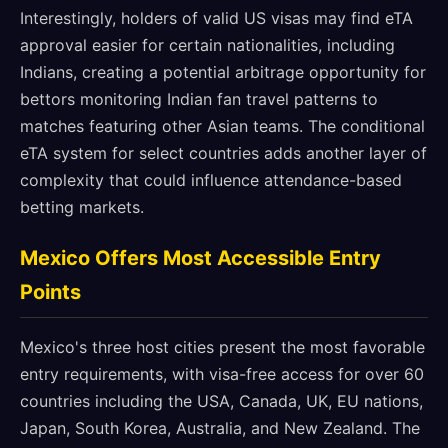
Interestingly, holders of valid US visas may find eTA
approval easier for certain nationalities, including
Indians, creating a potential arbitrage opportunity for
bettors monitoring Indian fan travel patterns to
matches featuring other Asian teams. The conditional
eTA system for select countries adds another layer of
complexity that could influence attendance-based
betting markets.
Mexico Offers Most Accessible Entry
Points
Mexico's three host cities present the most favorable
entry requirements, with visa-free access for over 60
countries including the USA, Canada, UK, EU nations,
Japan, South Korea, Australia, and New Zealand. The