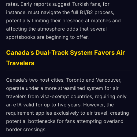
rates. Early reports suggest Turkish fans, for
instance, must navigate the full B1/B2 process,
potentially limiting their presence at matches and
affecting the atmosphere odds that several
sportsbooks are beginning to offer.
Canada's Dual-Track System Favors Air
Travelers
Canada's two host cities, Toronto and Vancouver,
operate under a more streamlined system for air
travelers from visa-exempt countries, requiring only
an eTA valid for up to five years. However, the
requirement applies exclusively to air travel, creating
potential bottlenecks for fans attempting overland
border crossings.