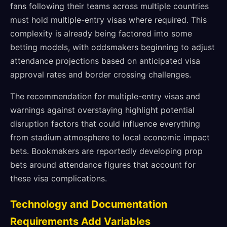
fans following their teams across multiple countries
must hold multiple-entry visas where required. This
complexity is already being factored into some
betting models, with oddsmakers beginning to adjust
attendance projections based on anticipated visa
approval rates and border crossing challenges.
The recommendation for multiple-entry visas and
warnings against overstaying highlight potential
disruption factors that could influence everything
from stadium atmosphere to local economic impact
bets. Bookmakers are reportedly developing prop
bets around attendance figures that account for
these visa complications.
Technology and Documentation
Requirements Add Variables