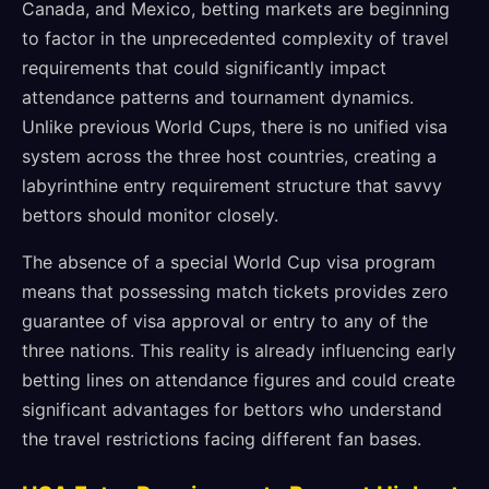
Canada, and Mexico, betting markets are beginning
to factor in the unprecedented complexity of travel
requirements that could significantly impact
attendance patterns and tournament dynamics.
Unlike previous World Cups, there is no unified visa
system across the three host countries, creating a
labyrinthine entry requirement structure that savvy
bettors should monitor closely.
The absence of a special World Cup visa program
means that possessing match tickets provides zero
guarantee of visa approval or entry to any of the
three nations. This reality is already influencing early
betting lines on attendance figures and could create
significant advantages for bettors who understand
the travel restrictions facing different fan bases.