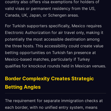
country also offers visa exemptions for holders of
valid visas or permanent residency from the US,
Canada, UK, Japan, or Schengen areas.
For Turkish supporters specifically, Mexico requires
Electronic Authorization for air travel only, making it
potentially the most accessible destination among
the three hosts. This accessibility could create value
betting opportunities on Turkish fan presence at
Mexico-based matches, particularly if Turkey
qualifies for knockout rounds held in Mexican venues.
Border Complexity Creates Strategic
Betting Angles
The requirement for separate immigration checks at
each border, with no unified entry system, means