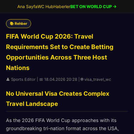
Ana Sayfa
WC Hub
Haberler
BET ON WORLD CUP →
📚 Rehber
FIFA World Cup 2026: Travel
Requirements Set to Create Betting
Opportunities Across Three Host
Nations
👤 Sports Editor | 📅 18.04.2026 20:28 | 🌐 visa_travel_wc
No Universal Visa Creates Complex
Travel Landscape
As the 2026 FIFA World Cup approaches with its
groundbreaking tri-nation format across the USA,