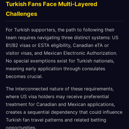
Turkish Fans Face Multi-Layered
Challenges
For Turkish supporters, the path to following their
team requires navigating three distinct systems: US
B1/B2 visas or ESTA eligibility, Canadian eTA or
visitor visas, and Mexican Electronic Authorization.
No special exemptions exist for Turkish nationals,
meaning early application through consulates
becomes crucial.
The interconnected nature of these requirements,
where US visa holders may receive preferential
treatment for Canadian and Mexican applications,
creates a sequential dependency that could influence
Turkish fan travel patterns and related betting
opportunities.