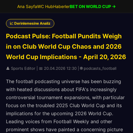
Ana Sayfa
WC Hub
Haberler
BET ON WORLD CUP →
📈 Derinlemesine Analiz
Podcast Pulse: Football Pundits Weigh
in on Club World Cup Chaos and 2026
World Cup Implications - April 20, 2026
👤 Sports Editor | 📅 20.04.2026 12:30 | 🌐 podcasts_football
The football podcasting universe has been buzzing
with heated discussions about FIFA's increasingly
controversial tournament expansions, with particular
focus on the troubled 2025 Club World Cup and its
implications for the upcoming 2026 World Cup.
Leading voices from Football Weekly and other
prominent shows have painted a concerning picture