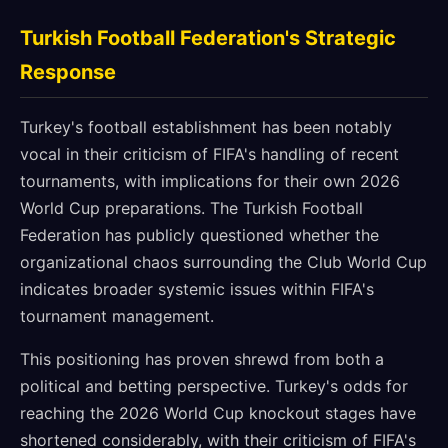
Turkish Football Federation's Strategic
Response
Turkey's football establishment has been notably
vocal in their criticism of FIFA's handling of recent
tournaments, with implications for their own 2026
World Cup preparations. The Turkish Football
Federation has publicly questioned whether the
organizational chaos surrounding the Club World Cup
indicates broader systemic issues within FIFA's
tournament management.
This positioning has proven shrewd from both a
political and betting perspective. Turkey's odds for
reaching the 2026 World Cup knockout stages have
shortened considerably, with their criticism of FIFA's