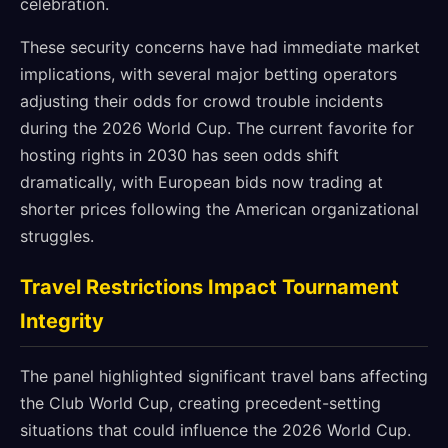
celebration.
These security concerns have had immediate market
implications, with several major betting operators
adjusting their odds for crowd trouble incidents
during the 2026 World Cup. The current favorite for
hosting rights in 2030 has seen odds shift
dramatically, with European bids now trading at
shorter prices following the American organizational
struggles.
Travel Restrictions Impact Tournament
Integrity
The panel highlighted significant travel bans affecting
the Club World Cup, creating precedent-setting
situations that could influence the 2026 World Cup.