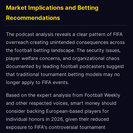
Market Implications and Betting
Recommendations
The podcast analysis reveals a clear pattern of FIFA
overreach creating unintended consequences across
the football betting landscape. The security issues,
player welfare concerns, and organizational chaos
documented by leading football podcasters suggest
that traditional tournament betting models may no
longer apply to FIFA events.
Based on the expert analysis from Football Weekly
and other respected voices, smart money should
consider backing European-based players for
individual honors in 2026, given their reduced
exposure to FIFA's controversial tournament