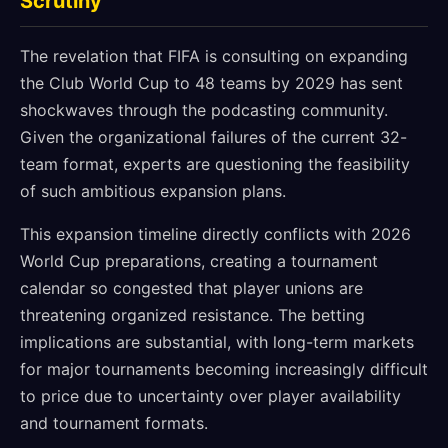
Scrutiny
The revelation that FIFA is consulting on expanding
the Club World Cup to 48 teams by 2029 has sent
shockwaves through the podcasting community.
Given the organizational failures of the current 32-
team format, experts are questioning the feasibility
of such ambitious expansion plans.
This expansion timeline directly conflicts with 2026
World Cup preparations, creating a tournament
calendar so congested that player unions are
threatening organized resistance. The betting
implications are substantial, with long-term markets
for major tournaments becoming increasingly difficult
to price due to uncertainty over player availability
and tournament formats.