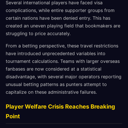
Several international players have faced visa
complications, while entire supporter groups from
certain nations have been denied entry. This has
created an uneven playing field that bookmakers are
struggling to price accurately.
From a betting perspective, these travel restrictions
have introduced unprecedented variables into
tournament calculations. Teams with larger overseas
fanbases are now considered at a statistical
disadvantage, with several major operators reporting
unusual betting patterns as punters attempt to
capitalize on these administrative failures.
Player Welfare Crisis Reaches Breaking
Point