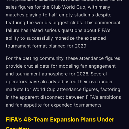
sales figures for the Club World Cup, with many
matches playing to half-empty stadiums despite
featuring the world's biggest clubs. This commercial
failure has raised serious questions about FIFA's
ability to successfully monetize the expanded
tournament format planned for 2029.
For the betting community, these attendance figures
provide crucial data for modeling fan engagement
and tournament atmosphere for 2026. Several
operators have already adjusted their over/under
markets for World Cup attendance figures, factoring
in the apparent disconnect between FIFA's ambitions
and fan appetite for expanded tournaments.
FIFA's 48-Team Expansion Plans Under