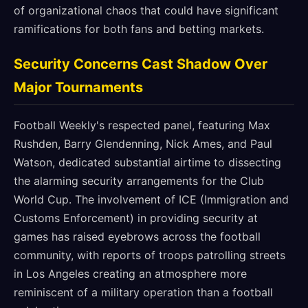
of organizational chaos that could have significant
ramifications for both fans and betting markets.
Security Concerns Cast Shadow Over
Major Tournaments
Football Weekly's respected panel, featuring Max
Rushden, Barry Glendenning, Nick Ames, and Paul
Watson, dedicated substantial airtime to dissecting
the alarming security arrangements for the Club
World Cup. The involvement of ICE (Immigration and
Customs Enforcement) in providing security at
games has raised eyebrows across the football
community, with reports of troops patrolling streets
in Los Angeles creating an atmosphere more
reminiscent of a military operation than a football