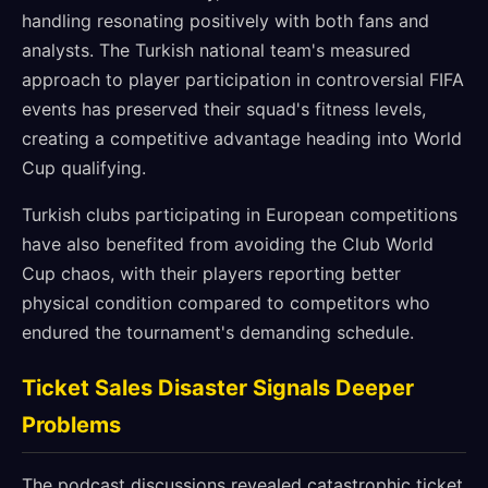
handling resonating positively with both fans and
analysts. The Turkish national team's measured
approach to player participation in controversial FIFA
events has preserved their squad's fitness levels,
creating a competitive advantage heading into World
Cup qualifying.
Turkish clubs participating in European competitions
have also benefited from avoiding the Club World
Cup chaos, with their players reporting better
physical condition compared to competitors who
endured the tournament's demanding schedule.
Ticket Sales Disaster Signals Deeper
Problems
The podcast discussions revealed catastrophic ticket