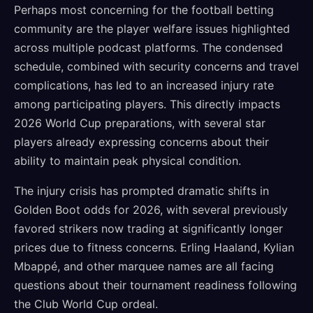
Perhaps most concerning for the football betting
community are the player welfare issues highlighted
across multiple podcast platforms. The condensed
schedule, combined with security concerns and travel
complications, has led to an increased injury rate
among participating players. This directly impacts
2026 World Cup preparations, with several star
players already expressing concerns about their
ability to maintain peak physical condition.
The injury crisis has prompted dramatic shifts in
Golden Boot odds for 2026, with several previously
favored strikers now trading at significantly longer
prices due to fitness concerns. Erling Haaland, Kylian
Mbappé, and other marquee names are all facing
questions about their tournament readiness following
the Club World Cup ordeal.