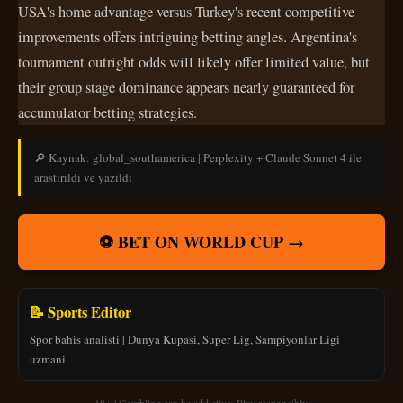
USA's home advantage versus Turkey's recent competitive
improvements offers intriguing betting angles. Argentina's
tournament outright odds will likely offer limited value, but
their group stage dominance appears nearly guaranteed for
accumulator betting strategies.
🔎 Kaynak: global_southamerica | Perplexity + Claude Sonnet 4 ile
arastirildi ve yazildi
⚽ BET ON WORLD CUP →
📝 Sports Editor
Spor bahis analisti | Dunya Kupasi, Super Lig, Sampiyonlar Ligi
uzmani
18+ | Gambling can be addictive. Play responsibly.