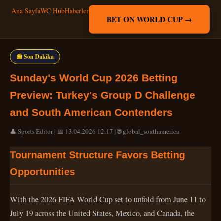
Ana Sayfa
WC Hub
Haberler
BET ON WORLD CUP →
📰 Son Dakika
Sunday's World Cup 2026 Betting
Preview: Turkey's Group D Challenge
and South American Contenders
👤 Sports Editor | 📅 13.04.2026 12:17 | 🌐 global_southamerica
Tournament Structure Favors Betting
Opportunities
With the 2026 FIFA World Cup set to unfold from June 11 to
July 19 across the United States, Mexico, and Canada, the