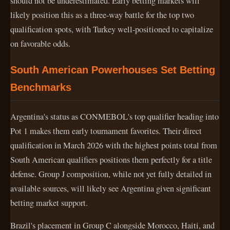
should not be underestimated. Early betting markets will
likely position this as a three-way battle for the top two
qualification spots, with Turkey well-positioned to capitalize
on favorable odds.
South American Powerhouses Set Betting
Benchmarks
Argentina's status as CONMEBOL's top qualifier heading into
Pot 1 makes them early tournament favorites. Their direct
qualification in March 2026 with the highest points total from
South American qualifiers positions them perfectly for a title
defense. Group J composition, while not yet fully detailed in
available sources, will likely see Argentina given significant
betting market support.
Brazil's placement in Group C alongside Morocco, Haiti, and