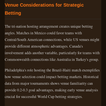
Venue Considerations for Strategic
Betting
The tri-nation hosting arrangement creates unique betting
angles. Matches in Mexico could favor teams with
Central/South American connections, while US venues might
provide different atmospheric advantages. Canada's
involvement adds another variable, particularly for teams with
Commonwealth connections like Australia in Turkey's group.
Philadelphia's role hosting the Brazil-Haiti match exemplifies
how venue selection could impact betting markets. Historical
data from major tournaments shows venue familiarity can
provide 0.2-0.3 goal advantages, making early venue analysis
crucial for successful World Cup betting strategies.