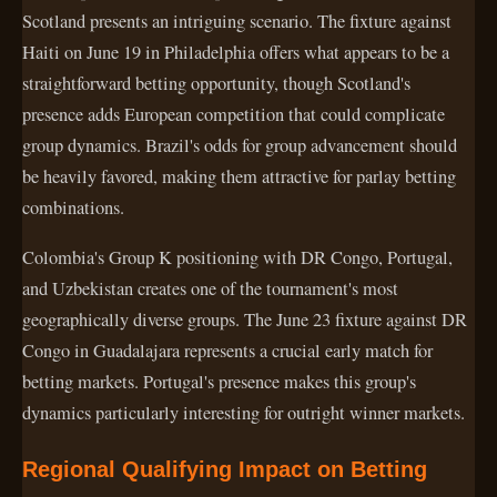
Scotland presents an intriguing scenario. The fixture against
Haiti on June 19 in Philadelphia offers what appears to be a
straightforward betting opportunity, though Scotland's
presence adds European competition that could complicate
group dynamics. Brazil's odds for group advancement should
be heavily favored, making them attractive for parlay betting
combinations.
Colombia's Group K positioning with DR Congo, Portugal,
and Uzbekistan creates one of the tournament's most
geographically diverse groups. The June 23 fixture against DR
Congo in Guadalajara represents a crucial early match for
betting markets. Portugal's presence makes this group's
dynamics particularly interesting for outright winner markets.
Regional Qualifying Impact on Betting