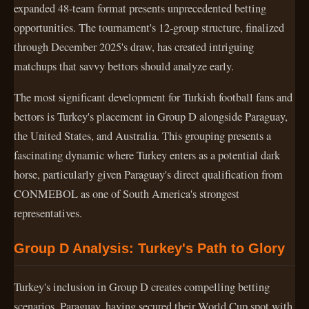
expanded 48-team format presents unprecedented betting
opportunities. The tournament's 12-group structure, finalized
through December 2025's draw, has created intriguing
matchups that savvy bettors should analyze early.
The most significant development for Turkish football fans and
bettors is Turkey's placement in Group D alongside Paraguay,
the United States, and Australia. This grouping presents a
fascinating dynamic where Turkey enters as a potential dark
horse, particularly given Paraguay's direct qualification from
CONMEBOL as one of South America's strongest
representatives.
Group D Analysis: Turkey's Path to Glory
Turkey's inclusion in Group D creates compelling betting
scenarios. Paraguay, having secured their World Cup spot with