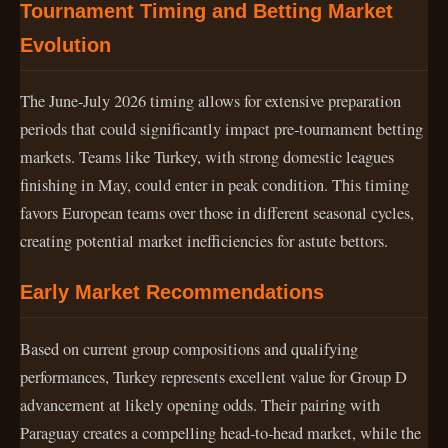
Tournament Timing and Betting Market
Evolution
The June-July 2026 timing allows for extensive preparation
periods that could significantly impact pre-tournament betting
markets. Teams like Turkey, with strong domestic leagues
finishing in May, could enter in peak condition. This timing
favors European teams over those in different seasonal cycles,
creating potential market inefficiencies for astute bettors.
Early Market Recommendations
Based on current group compositions and qualifying
performances, Turkey represents excellent value for Group D
advancement at likely opening odds. Their pairing with
Paraguay creates a compelling head-to-head market, while the