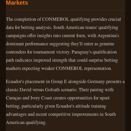
Markets
The completion of CONMEBOL qualifying provides crucial
data for betting analysis. South American teams' qualifying
campaigns offer insights into current form, with Argentina's
dominant performance suggesting they'll enter as genuine
contenders for tournament victory. Paraguay's qualification
path indicates improved strength that could surprise betting
markets expecting weaker CONMEBOL representation.
Ecuador's placement in Group E alongside Germany presents a
classic David versus Goliath scenario. Their pairing with
Curaçao and Ivory Coast creates opportunities for upset
betting, particularly given Ecuador's altitude training
advantages and recent competitive improvements in South
American qualifying.