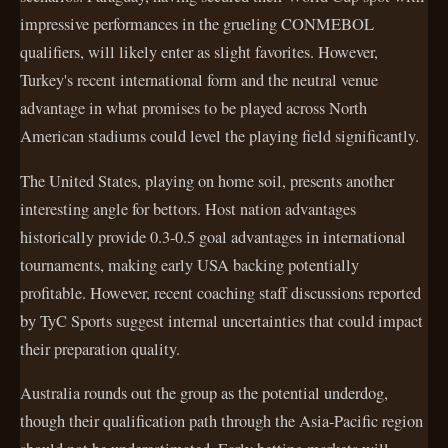
impressive performances in the grueling CONMEBOL
qualifiers, will likely enter as slight favorites. However,
Turkey's recent international form and the neutral venue
advantage in what promises to be played across North
American stadiums could level the playing field significantly.
The United States, playing on home soil, presents another
interesting angle for bettors. Host nation advantages
historically provide 0.3-0.5 goal advantages in international
tournaments, making early USA backing potentially
profitable. However, recent coaching staff discussions reported
by TyC Sports suggest internal uncertainties that could impact
their preparation quality.
Australia rounds out the group as the potential underdog,
though their qualification path through the Asia-Pacific region