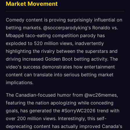
Market Movement
Comedy content is proving surprisingly influential on
betting markets. @soccerparodyking's Ronaldo vs.
Mbappé taco-eating competition parody has
exploded to 520 million views, inadvertently
highlighting the rivalry between the superstars and
driving increased Golden Boot betting activity. The
video's success demonstrates how entertainment
content can translate into serious betting market
implications.
The Canadian-focused humor from @wc26memes,
featuring the nation apologizing while conceding
goals, has generated the #SorryWC2026 trend with
over 200 million views. Interestingly, this self-
deprecating content has actually improved Canada's