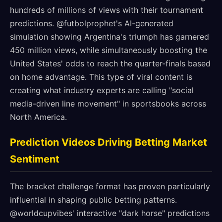
hundreds of millions of views with their tournament
predictions. @futbolprophet's AI-generated
simulation showing Argentina's triumph has garnered
450 million views, while simultaneously boosting the
United States' odds to reach the quarter-finals based
on home advantage. This type of viral content is
creating what industry experts are calling "social
media-driven line movement" in sportsbooks across
North America.
Prediction Videos Driving Betting Market
Sentiment
The bracket challenge format has proven particularly
influential in shaping public betting patterns.
@worldcupvibes' interactive "dark horse" predictions