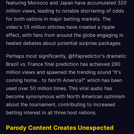
featuring Morocco and Japan have accumulated 320
million views, leading to notable shortening of odds
for both nations in major betting markets. The
video's 1.5 million stitches have created a ripple
effect, with fans from around the globe engaging in
heated debates about potential surprise packages.
Perhaps most significantly, @fifapredictor's dramatic
Brazil vs. France final prediction has achieved 280
million views and spawned the trending sound "It's
coming home... to North America?" which has been
used over 50 million times. This viral audio has
become synonymous with North American optimism
about the tournament, contributing to increased
betting interest in all three host nations.
Parody Content Creates Unexpected