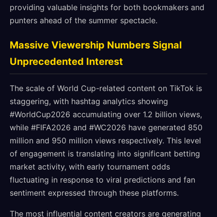
providing valuable insights for both bookmakers and
punters ahead of the summer spectacle.
Massive Viewership Numbers Signal
Unprecedented Interest
The scale of World Cup-related content on TikTok is
staggering, with hashtag analytics showing
#WorldCup2026 accumulating over 1.2 billion views,
while #FIFA2026 and #WC2026 have generated 850
million and 950 million views respectively. This level
of engagement is translating into significant betting
market activity, with early tournament odds
fluctuating in response to viral predictions and fan
sentiment expressed through these platforms.
The most influential content creators are generating