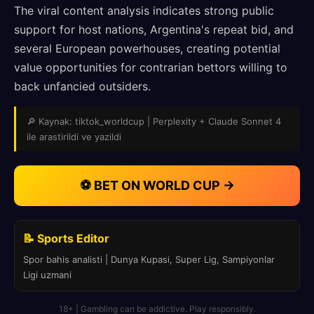
The viral content analysis indicates strong public
support for host nations, Argentina's repeat bid, and
several European powerhouses, creating potential
value opportunities for contrarian bettors willing to
back unfancied outsiders.
🔎 Kaynak: tiktok_worldcup | Perplexity + Claude Sonnet 4
ile arastirildi ve yazildi
⚽ BET ON WORLD CUP →
📝 Sports Editor
Spor bahis analisti | Dunya Kupasi, Super Lig, Sampiyonlar
Ligi uzmani
18+ | Gambling can be addictive. Play responsibly.