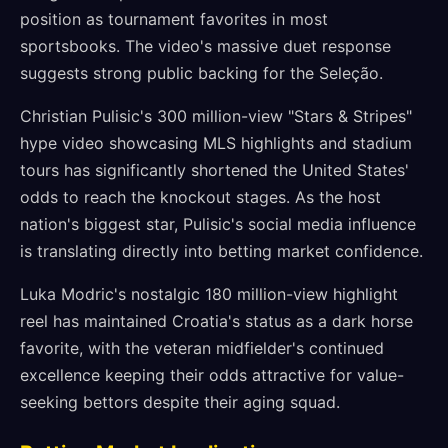
position as tournament favorites in most
sportsbooks. The video's massive duet response
suggests strong public backing for the Seleção.
Christian Pulisic's 300 million-view "Stars & Stripes"
hype video showcasing MLS highlights and stadium
tours has significantly shortened the United States'
odds to reach the knockout stages. As the host
nation's biggest star, Pulisic's social media influence
is translating directly into betting market confidence.
Luka Modric's nostalgic 180 million-view highlight
reel has maintained Croatia's status as a dark horse
favorite, with the veteran midfielder's continued
excellence keeping their odds attractive for value-
seeking bettors despite their aging squad.