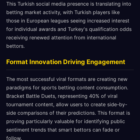
This Turkish social media presence is translating into
betting market activity, with Turkish players like
those in European leagues seeing increased interest
for individual awards and Turkey's qualification odds
receiving renewed attention from international
bettors.
Format Innovation Driving Engagement
The most successful viral formats are creating new
paradigms for sports betting content consumption.
Bracket Battle Duets, representing 40% of viral
tournament content, allow users to create side-by-
side comparisons of their predictions. This format is
proving particularly valuable for identifying public
sentiment trends that smart bettors can fade or
follow.