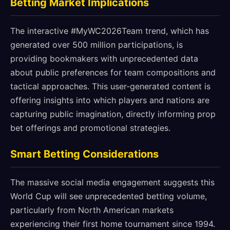
Betting Market Implications
The interactive #MyWC2026Team trend, which has
generated over 500 million participations, is
providing bookmakers with unprecedented data
about public preferences for team compositions and
tactical approaches. This user-generated content is
offering insights into which players and nations are
capturing public imagination, directly informing prop
bet offerings and promotional strategies.
Smart Betting Considerations
The massive social media engagement suggests this
World Cup will see unprecedented betting volume,
particularly from North American markets
experiencing their first home tournament since 1994.