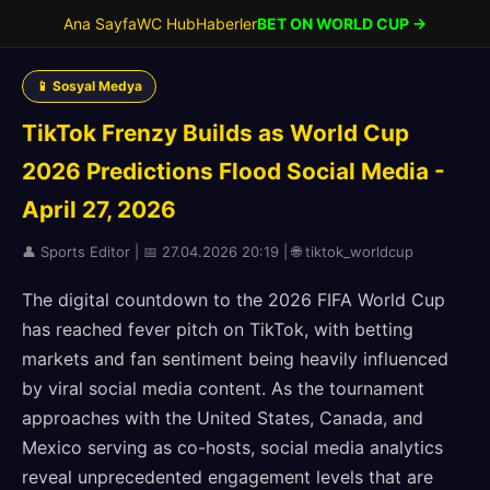
Ana Sayfa
WC Hub
Haberler
BET ON WORLD CUP →
📱 Sosyal Medya
TikTok Frenzy Builds as World Cup
2026 Predictions Flood Social Media -
April 27, 2026
👤 Sports Editor | 📅 27.04.2026 20:19 | 🌐 tiktok_worldcup
The digital countdown to the 2026 FIFA World Cup
has reached fever pitch on TikTok, with betting
markets and fan sentiment being heavily influenced
by viral social media content. As the tournament
approaches with the United States, Canada, and
Mexico serving as co-hosts, social media analytics
reveal unprecedented engagement levels that are