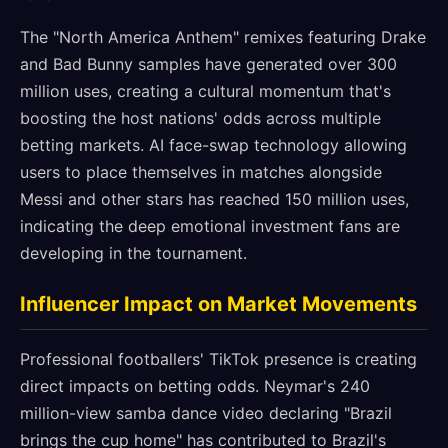
The "North America Anthem" remixes featuring Drake
and Bad Bunny samples have generated over 300
million uses, creating a cultural momentum that's
boosting the host nations' odds across multiple
betting markets. AI face-swap technology allowing
users to place themselves in matches alongside
Messi and other stars has reached 150 million uses,
indicating the deep emotional investment fans are
developing in the tournament.
Influencer Impact on Market Movements
Professional footballers' TikTok presence is creating
direct impacts on betting odds. Neymar's 240
million-view samba dance video declaring "Brazil
brings the cup home" has contributed to Brazil's