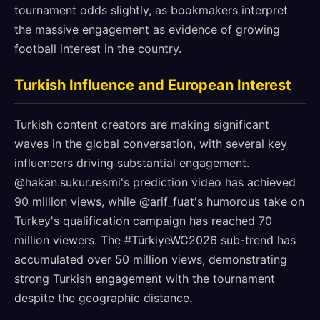
tournament odds slightly, as bookmakers interpret
the massive engagement as evidence of growing
football interest in the country.
Turkish Influence and European Interest
Turkish content creators are making significant
waves in the global conversation, with several key
influencers driving substantial engagement.
@hakan.sukur.resmi's prediction video has achieved
90 million views, while @arif_fuat's humorous take on
Turkey's qualification campaign has reached 70
million viewers. The #TürkiyeWC2026 sub-trend has
accumulated over 50 million views, demonstrating
strong Turkish engagement with the tournament
despite the geographic distance.