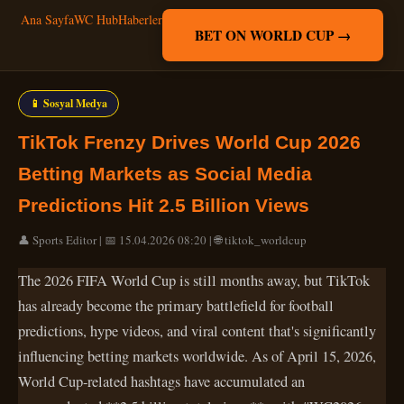
Ana Sayfa
WC Hub
Haberler
BET ON WORLD CUP →
📱 Sosyal Medya
TikTok Frenzy Drives World Cup 2026
Betting Markets as Social Media
Predictions Hit 2.5 Billion Views
👤 Sports Editor | 📅 15.04.2026 08:20 | 🌐 tiktok_worldcup
The 2026 FIFA World Cup is still months away, but TikTok
has already become the primary battlefield for football
predictions, hype videos, and viral content that's significantly
influencing betting markets worldwide. As of April 15, 2026,
World Cup-related hashtags have accumulated an