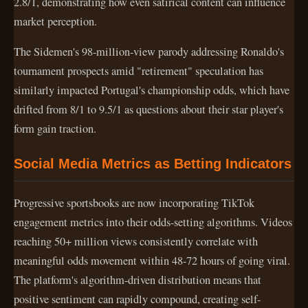
2.8/1, demonstrating how even satirical content can influence
market perception.
The Sidemen's 98-million-view parody addressing Ronaldo's
tournament prospects amid "retirement" speculation has
similarly impacted Portugal's championship odds, which have
drifted from 8/1 to 9.5/1 as questions about their star player's
form gain traction.
Social Media Metrics as Betting Indicators
Progressive sportsbooks are now incorporating TikTok
engagement metrics into their odds-setting algorithms. Videos
reaching 50+ million views consistently correlate with
meaningful odds movement within 48-72 hours of going viral.
The platform's algorithm-driven distribution means that
positive sentiment can rapidly compound, creating self-