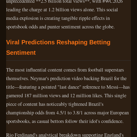
unprecedented **2.5 billion total views**, with #WC2026
leading the charge at 1.2 billion views alone. This social
media explosion is creating tangible ripple effects in
sportsbook odds and punter sentiment across the globe.
Viral Predictions Reshaping Betting
Sentiment
The most influential content comes from football superstars
themselves. Neymar's prediction video backing Brazil for the
title—featuring a pointed "last dance" reference to Messi—has
garnered 187 million views and 12 million likes. This single
piece of content has noticeably tightened Brazil's
championship odds from 4.5/1 to 3.8/1 across major European
sportsbooks, as casual bettors follow their idol's confidence.
Rio Ferdinand's analytical breakdown supporting England's