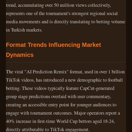
trend, accumulating over 50 million views collectively,
represents one of the tournament's strongest regional social
media movements and is directly translating to betting volume
in Turkish markets.
Format Trends Influencing Market
Dynamics
The viral "AI Prediction Remix" format, used in over 1 billion
TikTok videos, has introduced a new demographic to football
betting. These videos typically feature CapCut-generated
group stage predictions overlaid with user commentary,
creating an accessible entry point for younger audiences to
engage with tournament outcomes. Major operators report a
40% increase in first-time World Cup bettors aged 18-24,
directly attributable to TikTok engagement.