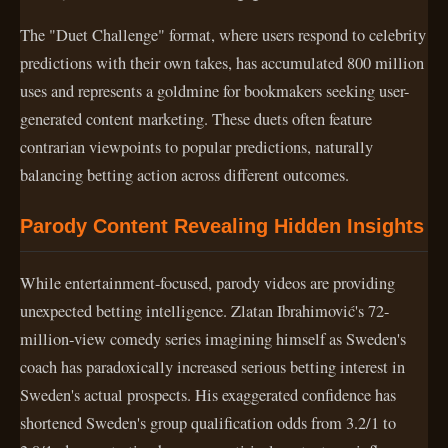
The "Duet Challenge" format, where users respond to celebrity
predictions with their own takes, has accumulated 800 million
uses and represents a goldmine for bookmakers seeking user-
generated content marketing. These duets often feature
contrarian viewpoints to popular predictions, naturally
balancing betting action across different outcomes.
Parody Content Revealing Hidden Insights
While entertainment-focused, parody videos are providing
unexpected betting intelligence. Zlatan Ibrahimović's 72-
million-view comedy series imagining himself as Sweden's
coach has paradoxically increased serious betting interest in
Sweden's actual prospects. His exaggerated confidence has
shortened Sweden's group qualification odds from 3.2/1 to