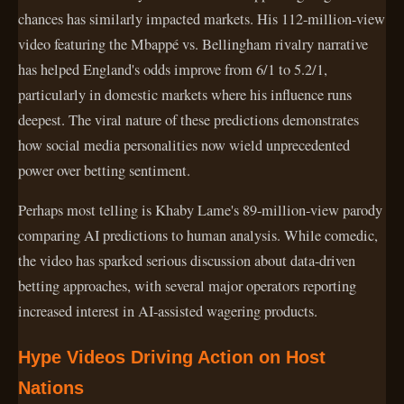
chances has similarly impacted markets. His 112-million-view
video featuring the Mbappé vs. Bellingham rivalry narrative
has helped England's odds improve from 6/1 to 5.2/1,
particularly in domestic markets where his influence runs
deepest. The viral nature of these predictions demonstrates
how social media personalities now wield unprecedented
power over betting sentiment.
Perhaps most telling is Khaby Lame's 89-million-view parody
comparing AI predictions to human analysis. While comedic,
the video has sparked serious discussion about data-driven
betting approaches, with several major operators reporting
increased interest in AI-assisted wagering products.
Hype Videos Driving Action on Host
Nations