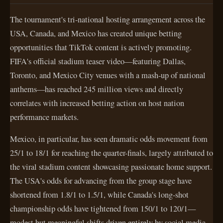
The tournament's tri-national hosting arrangement across the
USA, Canada, and Mexico has created unique betting
opportunities that TikTok content is actively promoting.
FIFA's official stadium teaser video—featuring Dallas,
Toronto, and Mexico City venues with a mash-up of national
anthems—has reached 245 million views and directly
correlates with increased betting action on host nation
performance markets.
Mexico, in particular, has seen dramatic odds movement from
25/1 to 18/1 for reaching the quarter-finals, largely attributed to
the viral stadium content showcasing passionate home support.
The USA's odds for advancing from the group stage have
shortened from 1.8/1 to 1.5/1, while Canada's long-shot
championship odds have tightened from 150/1 to 120/1—
modest but meaningful shifts driven entirely by social media