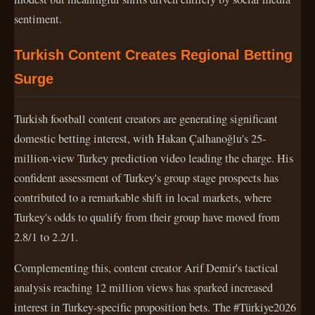
sentiment.
Turkish Content Creates Regional Betting
Surge
Turkish football content creators are generating significant
domestic betting interest, with Hakan Çalhanoğlu's 25-
million-view Turkey prediction video leading the charge. His
confident assessment of Turkey's group stage prospects has
contributed to a remarkable shift in local markets, where
Turkey's odds to qualify from their group have moved from
2.8/1 to 2.2/1.
Complementing this, content creator Arif Demir's tactical
analysis reaching 12 million views has sparked increased
interest in Turkey-specific proposition bets. The #Türkiye2026