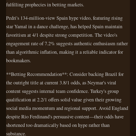
fulfilling prophecies in betting markets.
Pedri's 134-million-view Spain hype video, featuring rising
star Yamal in a dance challenge, has helped Spain maintain
favoritism at 4/1 despite strong competition. The video's
engagement rate of 7.2% suggests authentic enthusiasm rather
than algorithmic inflation, making it a reliable indicator for
bookmakers.
**Betting Recommendation**: Consider backing Brazil for
the outright title at current 3.8/1 odds, as Neymar's viral
content suggests internal team confidence. Turkey's group
qualification at 2.2/1 offers solid value given their growing
social media momentum and regional support. Avoid England
despite Rio Ferdinand's persuasive content—their odds have
shortened too dramatically based on hype rather than
substance.