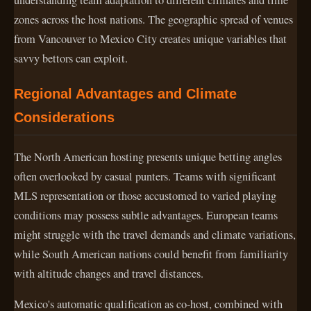
understanding team adaptation to different climates and time
zones across the host nations. The geographic spread of venues
from Vancouver to Mexico City creates unique variables that
savvy bettors can exploit.
Regional Advantages and Climate
Considerations
The North American hosting presents unique betting angles
often overlooked by casual punters. Teams with significant
MLS representation or those accustomed to varied playing
conditions may possess subtle advantages. European teams
might struggle with the travel demands and climate variations,
while South American nations could benefit from familiarity
with altitude changes and travel distances.
Mexico's automatic qualification as co-host, combined with