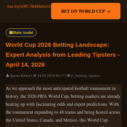
Ana Sayfa
WC Hub
Haberler
BET ON WORLD CUP →
🎰 Bahis Analizi
World Cup 2026 Betting Landscape:
Expert Analysis from Leading Tipsters -
April 14, 2026
👤 Sports Editor | 📅 14.04.2026 04:17 | 🌐 yt_betting_tipsters
As we approach the most anticipated football tournament in
history, the 2026 FIFA World Cup, betting markets are already
heating up with fascinating odds and expert predictions. With
the tournament expanding to 48 teams and being hosted across
the United States, Canada, and Mexico, this World Cup