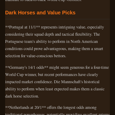
Dark Horses and Value Picks
**Portugal at 11/1** represents intriguing value, especially
considering their squad depth and tactical flexibility. The
Portuguese team's ability to perform in North American
conditions could prove advantageous, making them a smart
selection for value-conscious bettors.
**Germany's 14/1 odds** might seem generous for a four-time
World Cup winner, but recent performances have clearly
impacted market confidence. Die Mannschaft's historical
ability to perform when least expected makes them a classic
dark horse selection.
**Netherlands at 20/1** offers the longest odds among
traditional powerhouses, potentially providing excellent returns