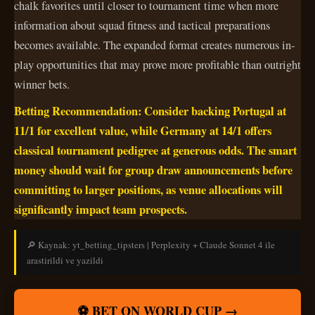
chalk favorites until closer to tournament time when more
information about squad fitness and tactical preparations
becomes available. The expanded format creates numerous in-
play opportunities that may prove more profitable than outright
winner bets.
Betting Recommendation: Consider backing Portugal at
11/1 for excellent value, while Germany at 14/1 offers
classical tournament pedigree at generous odds. The smart
money should wait for group draw announcements before
committing to larger positions, as venue allocations will
significantly impact team prospects.
🔎 Kaynak: yt_betting_tipsters | Perplexity + Claude Sonnet 4 ile
arastirildi ve yazildi
⚽ BET ON WORLD CUP →