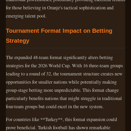
for those believing in Oranje's tactical sophistication and
emerging talent pool.
Tournament Format Impact on Betting
Strategy
The expanded 48-team format significantly alters betting
strategies for the 2026 World Cup. With 16 three-team groups
leading to a round of 32, the tournament structure creates new
opportunities for smaller nations while potentially making
group-stage betting more unpredictable. This format change
particularly benefits nations that might struggle in traditional
four-team groups but could excel in the new system.
For countries like **Turkey**, this format expansion could
prove beneficial. Turkish football has shown remarkable