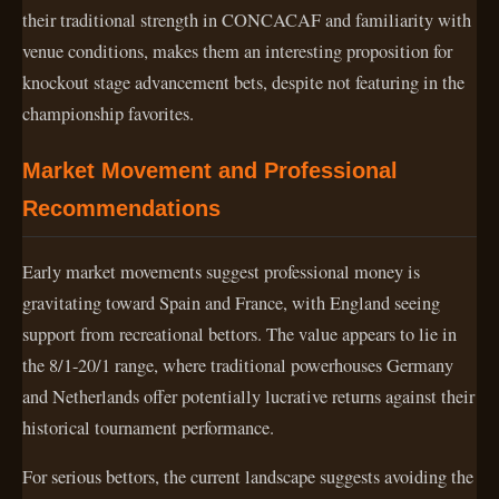
their traditional strength in CONCACAF and familiarity with
venue conditions, makes them an interesting proposition for
knockout stage advancement bets, despite not featuring in the
championship favorites.
Market Movement and Professional
Recommendations
Early market movements suggest professional money is
gravitating toward Spain and France, with England seeing
support from recreational bettors. The value appears to lie in
the 8/1-20/1 range, where traditional powerhouses Germany
and Netherlands offer potentially lucrative returns against their
historical tournament performance.
For serious bettors, the current landscape suggests avoiding the