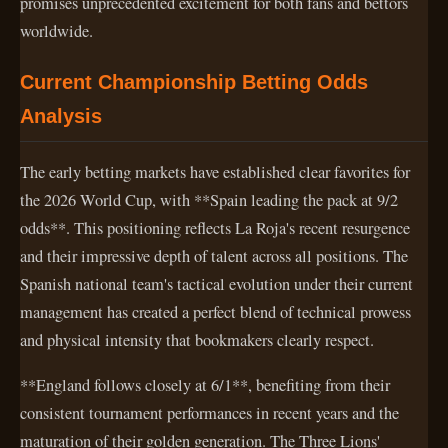
promises unprecedented excitement for both fans and bettors
worldwide.
Current Championship Betting Odds
Analysis
The early betting markets have established clear favorites for
the 2026 World Cup, with **Spain leading the pack at 9/2
odds**. This positioning reflects La Roja's recent resurgence
and their impressive depth of talent across all positions. The
Spanish national team's tactical evolution under their current
management has created a perfect blend of technical prowess
and physical intensity that bookmakers clearly respect.
**England follows closely at 6/1**, benefiting from their
consistent tournament performances in recent years and the
maturation of their golden generation. The Three Lions'