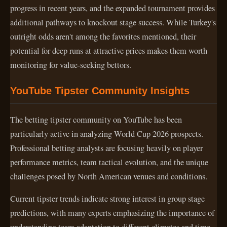
progress in recent years, and the expanded tournament provides
additional pathways to knockout stage success. While Turkey's
outright odds aren't among the favorites mentioned, their
potential for deep runs at attractive prices makes them worth
monitoring for value-seeking bettors.
YouTube Tipster Community Insights
The betting tipster community on YouTube has been
particularly active in analyzing World Cup 2026 prospects.
Professional betting analysts are focusing heavily on player
performance metrics, team tactical evolution, and the unique
challenges posed by North American venues and conditions.
Current tipster trends indicate strong interest in group stage
predictions, with many experts emphasizing the importance of