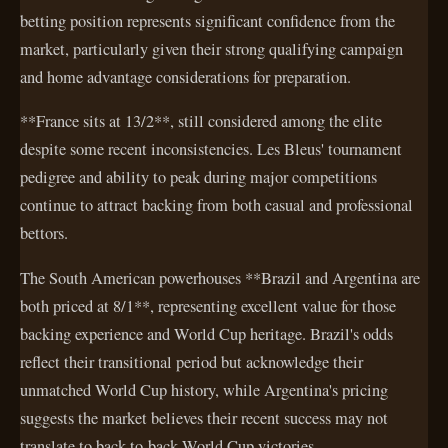
betting position represents significant confidence from the
market, particularly given their strong qualifying campaign
and home advantage considerations for preparation.
**France sits at 13/2**, still considered among the elite
despite some recent inconsistencies. Les Bleus' tournament
pedigree and ability to peak during major competitions
continue to attract backing from both casual and professional
bettors.
The South American powerhouses **Brazil and Argentina are
both priced at 8/1**, representing excellent value for those
backing experience and World Cup heritage. Brazil's odds
reflect their transitional period but acknowledge their
unmatched World Cup history, while Argentina's pricing
suggests the market believes their recent success may not
translate to back-to-back World Cup victories.