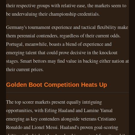
their respective groups with relative ease, the markets seem to
be undervaluing their championship credentials.
Germany's tournament experience and tactical flexibility make
them perennial contenders, regardless of their current odds.
Portugal, meanwhile, boasts a blend of experience and
emerging talent that could prove decisive in the knockout
stages. Smart bettors may find value in backing either nation at
their current prices.
Golden Boot Competition Heats Up
The top scorer markets present equally intriguing
opportunities, with Erling Haaland and Lamine Yamal
emerging as key contenders alongside veterans Cristiano
Ronaldo and Lionel Messi. Haaland's proven goal-scoring