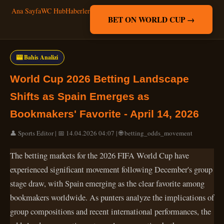
Ana Sayfa
WC Hub
Haberler
BET ON WORLD CUP →
🎰 Bahis Analizi
World Cup 2026 Betting Landscape
Shifts as Spain Emerges as
Bookmakers' Favorite - April 14, 2026
👤 Sports Editor | 📅 14.04.2026 04:07 | 🌐 betting_odds_movement
The betting markets for the 2026 FIFA World Cup have
experienced significant movement following December's group
stage draw, with Spain emerging as the clear favorite among
bookmakers worldwide. As punters analyze the implications of
group compositions and recent international performances, the