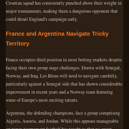
Croatian squad has consistently punched above their weight in
major tournaments, making them a dangerous opponent that
could derail England's campaign early.
France and Argentina Navigate Tricky
Territory
France occupies third position in most betting markets despite
facing their own group stage challenges. Drawn with Senegal,
Norway, and Iraq, Les Bleus will need to navigate carefully,
particularly against a Senegal side that has shown considerable
improvement in recent years and a Norway team featuring
some of Europe's most exciting talents.
Argentina, the defending champions, face a group comprising
Algeria, Austria, and Jordan. While this appears manageable
on paper, tournament football has taught us that no group