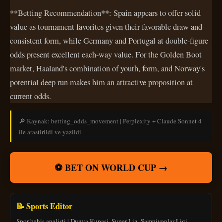
**Betting Recommendation**: Spain appears to offer solid
value as tournament favorites given their favorable draw and
consistent form, while Germany and Portugal at double-figure
odds present excellent each-way value. For the Golden Boot
market, Haaland's combination of youth, form, and Norway's
potential deep run makes him an attractive proposition at
current odds.
🔎 Kaynak: betting_odds_movement | Perplexity + Claude Sonnet 4
ile arastirildi ve yazildi
⚽ BET ON WORLD CUP →
📝 Sports Editor
Spor bahis analisti | Dunya Kupasi, Super Lig, Sampiyonlar Ligi