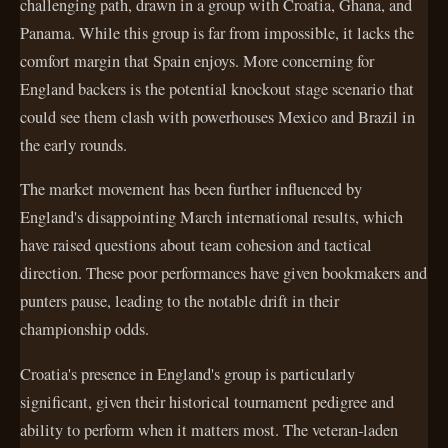
challenging path, drawn in a group with Croatia, Ghana, and
Panama. While this group is far from impossible, it lacks the
comfort margin that Spain enjoys. More concerning for
England backers is the potential knockout stage scenario that
could see them clash with powerhouses Mexico and Brazil in
the early rounds.
The market movement has been further influenced by
England's disappointing March international results, which
have raised questions about team cohesion and tactical
direction. These poor performances have given bookmakers and
punters pause, leading to the notable drift in their
championship odds.
Croatia's presence in England's group is particularly
significant, given their historical tournament pedigree and
ability to perform when it matters most. The veteran-laden