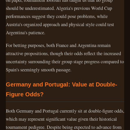
should be underestimated. Algeria's previous World Cup
performances suggest they could pose problems, while
Austria's organized approach and physical style could test
Argentina's patience.
For betting purposes, both France and Argentina remain
attractive propositions, though their odds reflect the increased
uncertainty surrounding their group stage progress compared to
Spain's seemingly smooth passage.
Germany and Portugal: Value at Double-
Figure Odds?
Both Germany and Portugal currently sit at double-figure odds,
which may represent significant value given their historical
tournament pedigree. Despite being expected to advance from