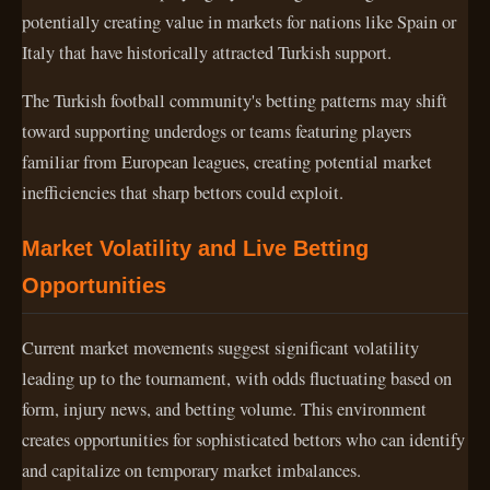
potentially creating value in markets for nations like Spain or
Italy that have historically attracted Turkish support.
The Turkish football community's betting patterns may shift
toward supporting underdogs or teams featuring players
familiar from European leagues, creating potential market
inefficiencies that sharp bettors could exploit.
Market Volatility and Live Betting
Opportunities
Current market movements suggest significant volatility
leading up to the tournament, with odds fluctuating based on
form, injury news, and betting volume. This environment
creates opportunities for sophisticated bettors who can identify
and capitalize on temporary market imbalances.