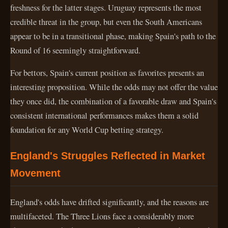
freshness for the latter stages. Uruguay represents the most
credible threat in the group, but even the South Americans
appear to be in a transitional phase, making Spain's path to the
Round of 16 seemingly straightforward.
For bettors, Spain's current position as favorites presents an
interesting proposition. While the odds may not offer the value
they once did, the combination of a favorable draw and Spain's
consistent international performances makes them a solid
foundation for any World Cup betting strategy.
England's Struggles Reflected in Market
Movement
England's odds have drifted significantly, and the reasons are
multifaceted. The Three Lions face a considerably more