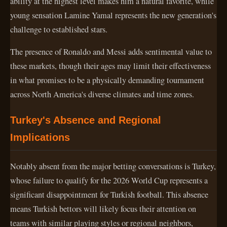
ability at the highest level makes him a natural favorite, while
young sensation Lamine Yamal represents the new generation's
challenge to established stars.
The presence of Ronaldo and Messi adds sentimental value to
these markets, though their ages may limit their effectiveness
in what promises to be a physically demanding tournament
across North America's diverse climates and time zones.
Turkey's Absence and Regional
Implications
Notably absent from the major betting conversations is Turkey,
whose failure to qualify for the 2026 World Cup represents a
significant disappointment for Turkish football. This absence
means Turkish bettors will likely focus their attention on
teams with similar playing styles or regional neighbors,