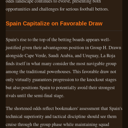
odds landscape continues to evolve, presenting both
opportunities and challenges for serious football bettors.
Spain Capitalize on Favorable Draw
Spain's rise to the top of the betting boards appears well-
justified given their advantageous position in Group H. Drawn
alongside Cape Verde, Saudi Arabia, and Uruguay, La Roja
finds itself in what many consider the most navigable group
among the traditional powerhouses. This favorable draw not
only virtually guarantees progression to the knockout stages
but also positions Spain to potentially avoid their strongest
rivals until the semi-final stage.
The shortened odds reflect bookmakers' assessment that Spain's
technical superiority and tactical discipline should see them
cruise through the group phase while maintaining squad