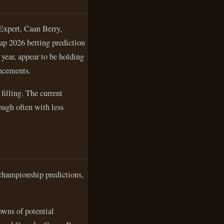
Expert, Caan Berry,
up 2026 betting prediction
year, appear to be holding
uncements.
filling. The current
ough often with less
 championship predictions,
owns of potential