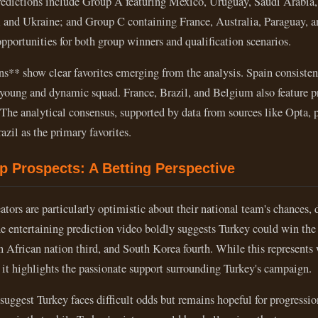
edictions include Group A featuring Mexico, Uruguay, Saudi Arabia
, and Ukraine; and Group C containing France, Australia, Paraguay,
pportunities for both group winners and qualification scenarios.
** show clear favorites emerging from the analysis. Spain consistent
ir young and dynamic squad. France, Brazil, and Belgium also feature 
The analytical consensus, supported by data from sources like Opta, p
zil as the primary favorites.
p Prospects: A Betting Perspective
eators are particularly optimistic about their national team's chances
e entertaining prediction video boldly suggests Turkey could win th
 African nation third, and South Korea fourth. While this represents 
 it highlights the passionate support surrounding Turkey's campaign.
suggest Turkey faces difficult odds but remains hopeful for progressi