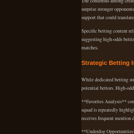
The consensus among creato
surprise stronger opponents
support that could translate
Specific betting content re
suggesting high-odds betti
matches.
Strategic Betting 
While dedicated betting str
potential bettors. High-odd
**Favorites Analysis** cons
squad is repeatedly highli
receives frequent mention d
**Underdog Opportunities**