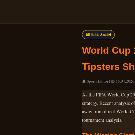
🎰 Bahis Analizi
World Cup 
Tipsters S
👤 Sports Editor | 📅 15.04.2026 
As the FIFA World Cup 2026
strategy. Recent analysis o
away from direct World Cup 
tournament analysis.