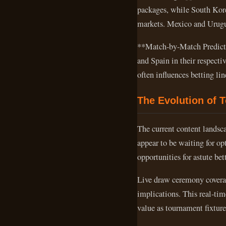
packages, while South Korea
markets. Mexico and Urugua
**Match-by-Match Predictio
and Spain in their respecti
often influences betting l
The Evolution of 
The current content landsca
appear to be waiting for op
opportunities for astute bet
Live draw ceremony coverage
implications. This real-tim
value as tournament fixtur