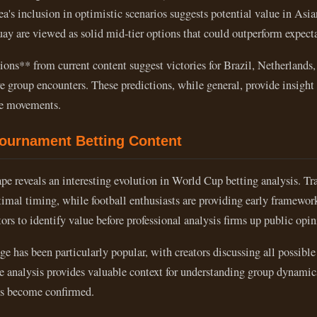
's inclusion in optimistic scenarios suggests potential value in Asia
y are viewed as solid mid-tier options that could outperform expecta
ns** from current content suggest victories for Brazil, Netherlands
ve group encounters. These predictions, while general, provide insight
ine movements.
Tournament Betting Content
pe reveals an interesting evolution in World Cup betting analysis. Tra
timal timing, while football enthusiasts are providing early framework
tors to identify value before professional analysis firms up public opin
 has been particularly popular, with creators discussing all possible
e analysis provides valuable context for understanding group dynamic
es become confirmed.