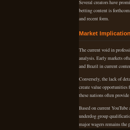
Several creators have promi
betting content is forthcom
and recent form.
Market Implicatio
The current void in profess
analysis. Early markets oft
and Brazil in current conte
Conversely, the lack of det
create value opportunities 
these nations often provide
Based on current YouTube an
underdog group qualificatio
major wagers remains the p