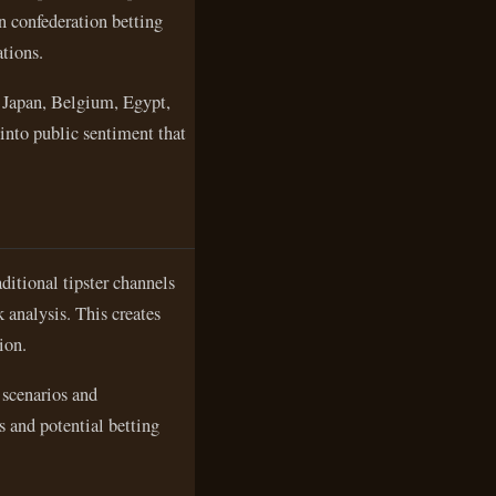
n confederation betting
tions.
, Japan, Belgium, Egypt,
 into public sentiment that
ditional tipster channels
 analysis. This creates
ion.
 scenarios and
s and potential betting