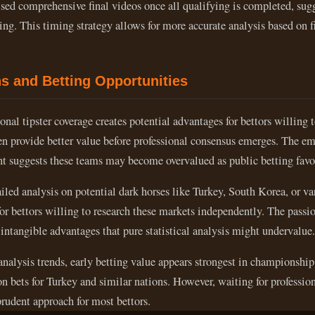
sed comprehensive final videos once all qualifying is completed, sugg
ing. This timing strategy allows for more accurate analysis based on 
ns and Betting Opportunities
ional tipster coverage creates potential advantages for bettors willing
en provide better value before professional consensus emerges. The e
nt suggests these teams may become overvalued as public betting favor
ailed analysis on potential dark horses like Turkey, South Korea, or v
for bettors willing to research these markets independently. The passi
 intangible advantages that pure statistical analysis might undervalue.
alysis trends, early betting value appears strongest in championship 
n bets for Turkey and similar nations. However, waiting for professiona
rudent approach for most bettors.