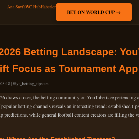
Ana Sayfa
WC Hub
Haberler
BET ON WORLD CUP →
2026 Betting Landscape: Yo
hift Focus as Tournament Ap
08:18 | 🌐 yt_betting_tipsters
 draws closer, the betting community on YouTube is experiencing a 
f popular betting channels reveals an interesting trend: established ti
predictions, while general football content creators are filling the