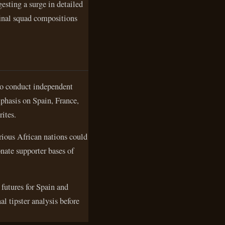
esting a surge in detailed
final squad compositions
 to conduct independent
mphasis on Spain, France,
ites.
arious African nations could
onate supporter bases of
futures for Spain and
l tipster analysis before