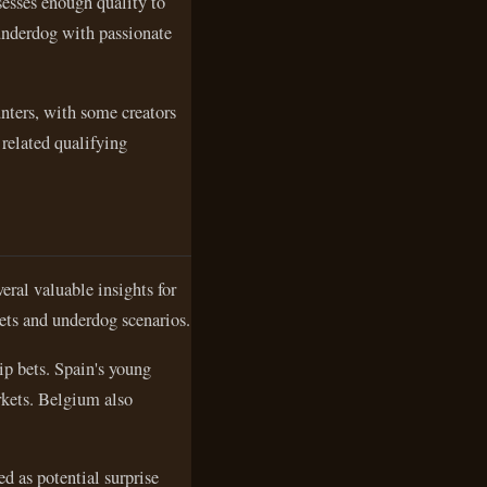
sesses enough quality to
 underdog with passionate
unters, with some creators
related qualifying
eral valuable insights for
ets and underdog scenarios.
ip bets. Spain's young
rkets. Belgium also
 as potential surprise