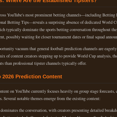
s: Where Are the Established Tipsters?
ross YouTube's most prominent betting channels—including Betting 
nal Betting Tips—reveals a surprising absence of dedicated World C
ch typically dominate the sports betting conversation throughout the 
nt, possibly waiting for closer tournament dates or final squad anno
ortunity vacuum that general football prediction channels are eagerly 
mix of content creators stepping up to provide World Cup analysis, th
ts than professional tipster channels typically offer.
 2026 Prediction Content
ontent on YouTube currently focuses heavily on group stage forecasts,
. Several notable themes emerge from the existing content:
ominates the conversation, with creators presenting detailed breakd