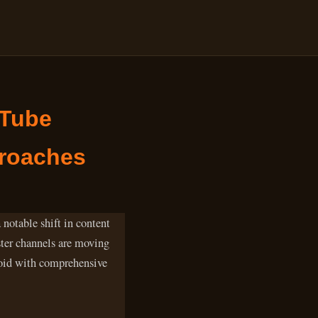
uTube
proaches
notable shift in content
pster channels are moving
 void with comprehensive