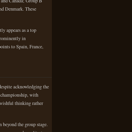
, and Canada; Group B
 and Denmark. These
ly appears as a top
prominently in
oints to Spain, France,
, despite acknowledging the
e championship, with
wishful thinking rather
on beyond the group stage.