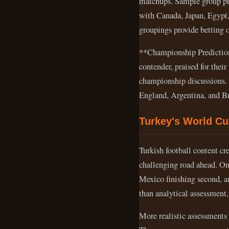
matchups. Sample group pr
with Canada, Japan, Egypt
groupings provide betting o
**Championship Predictions
contender, praised for the
championship discussions. 
England, Argentina, and Bra
Turkey's World Cu
Turkish football content cr
challenging road ahead. On
Mexico finishing second, an
than analytical assessment,
More realistic assessments 