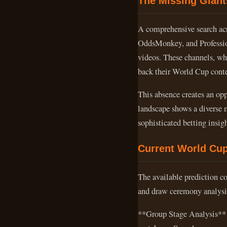
The Missing Giant
A comprehensive search ac
OddsMonkey, and Professio
videos. These channels, whi
back their World Cup conte
This absence creates an opp
landscape shows a diverse 
sophisticated betting insigh
Current World Cup
The available prediction c
and draw ceremony analysis
**Group Stage Analysis** d