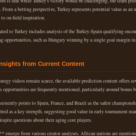
rs is that while Turkey's victory would be challenging, the team pos
. From a betting perspective, Turkey represents potential value as an
 to on-field inspiration.
lated to Turkey includes analysis of the Turkey-Spain qualifying enco
ng opportunities, such as Hungary winning by a single goal margin in 
Insights from Current Content
ategy videos remain scarce, the available prediction content offers sev
s opportunities are frequently mentioned, particularly around bonus b
istently points to Spain, France, and Brazil as the safest championsh
ghted as a key strength, suggesting good value in early tournament ma
espite questions about their aging core players.
 emerge from various creator analyses. African nations are mentioned