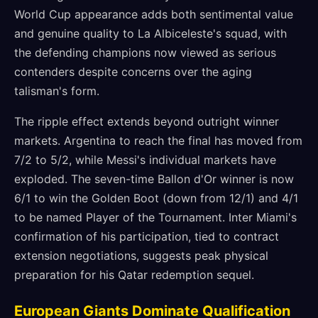
World Cup appearance adds both sentimental value
and genuine quality to La Albiceleste's squad, with
the defending champions now viewed as serious
contenders despite concerns over the aging
talisman's form.
The ripple effect extends beyond outright winner
markets. Argentina to reach the final has moved from
7/2 to 5/2, while Messi's individual markets have
exploded. The seven-time Ballon d'Or winner is now
6/1 to win the Golden Boot (down from 12/1) and 4/1
to be named Player of the Tournament. Inter Miami's
confirmation of his participation, tied to contract
extension negotiations, suggests peak physical
preparation for his Qatar redemption sequel.
European Giants Dominate Qualification