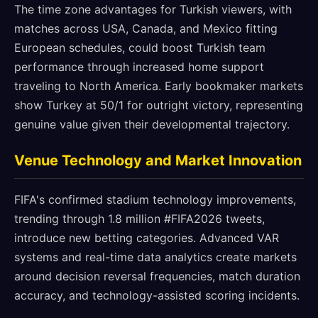
The time zone advantages for Turkish viewers, with
matches across USA, Canada, and Mexico fitting
European schedules, could boost Turkish team
performance through increased home support
traveling to North America. Early bookmaker markets
show Turkey at 50/1 for outright victory, representing
genuine value given their developmental trajectory.
Venue Technology and Market Innovation
FIFA's confirmed stadium technology improvements,
trending through 1.8 million #FIFA2026 tweets,
introduce new betting categories. Advanced VAR
systems and real-time data analytics create markets
around decision reversal frequencies, match duration
accuracy, and technology-assisted scoring incidents.