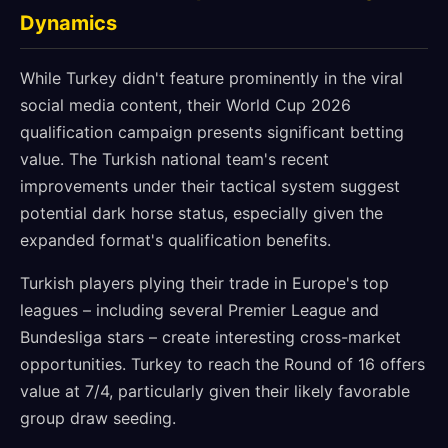
Dynamics
While Turkey didn't feature prominently in the viral
social media content, their World Cup 2026
qualification campaign presents significant betting
value. The Turkish national team's recent
improvements under their tactical system suggest
potential dark horse status, especially given the
expanded format's qualification benefits.
Turkish players plying their trade in Europe's top
leagues – including several Premier League and
Bundesliga stars – create interesting cross-market
opportunities. Turkey to reach the Round of 16 offers
value at 7/4, particularly given their likely favorable
group draw seeding.