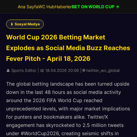
Ana Sayfa
WC Hub
Haberler
BET ON WORLD CUP →
📱 Sosyal Medya
World Cup 2026 Betting Market
Explodes as Social Media Buzz Reaches
Fever Pitch - April 18, 2026
👤 Sports Editor | 📅 18.04.2026 20:06 | 🌐 twitter_wc_global
The global betting landscape has been turned upside
down in the last 48 hours as social media activity
around the 2026 FIFA World Cup reached
unprecedented levels, with major market implications
for punters and bookmakers alike. Twitter/X
engagement has skyrocketed to 2.5 million tweets
under #WorldCup2026, creating seismic shifts in