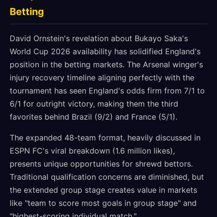
Betting
David Ornstein's revelation about Bukayo Saka's
World Cup 2026 availability has solidified England's
position in the betting markets. The Arsenal winger's
injury recovery timeline aligning perfectly with the
tournament has seen England's odds firm from 7/1 to
6/1 for outright victory, making them the third
favorites behind Brazil (9/2) and France (5/1).
The expanded 48-team format, heavily discussed in
ESPN FC's viral breakdown (1.6 million likes),
presents unique opportunities for shrewd bettors.
Traditional qualification concerns are diminished, but
the extended group stage creates value in markets
like "team to score most goals in group stage" and
"highest-scoring individual match."