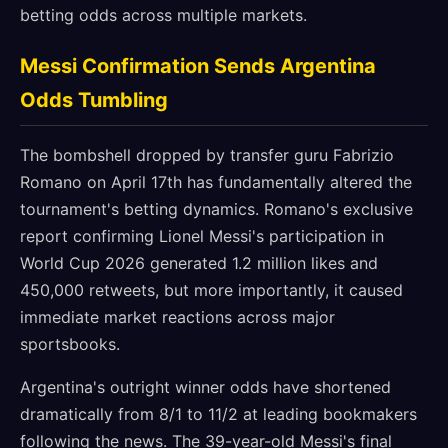
betting odds across multiple markets.
Messi Confirmation Sends Argentina
Odds Tumbling
The bombshell dropped by transfer guru Fabrizio
Romano on April 17th has fundamentally altered the
tournament's betting dynamics. Romano's exclusive
report confirming Lionel Messi's participation in
World Cup 2026 generated 1.2 million likes and
450,000 retweets, but more importantly, it caused
immediate market reactions across major
sportsbooks.
Argentina's outright winner odds have shortened
dramatically from 8/1 to 11/2 at leading bookmakers
following the news. The 39-year-old Messi's final