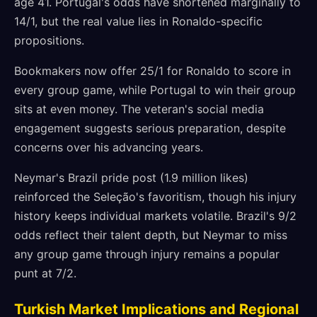
age 41. Portugal's odds have shortened marginally to
14/1, but the real value lies in Ronaldo-specific
propositions.
Bookmakers now offer 25/1 for Ronaldo to score in
every group game, while Portugal to win their group
sits at even money. The veteran's social media
engagement suggests serious preparation, despite
concerns over his advancing years.
Neymar's Brazil pride post (1.9 million likes)
reinforced the Seleção's favoritism, though his injury
history keeps individual markets volatile. Brazil's 9/2
odds reflect their talent depth, but Neymar to miss
any group game through injury remains a popular
punt at 7/2.
Turkish Market Implications and Regional