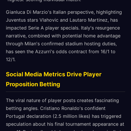
Gianluca Di Marzio's Italian perspective, highlighting
Juventus stars Vlahovic and Lautaro Martinez, has
impacted Serie A player specials. Italy's resurgence
narrative, combined with potential home advantage
through Milan's confirmed stadium hosting duties,
has seen the Azzurri's odds contract from 16/1 to
12/1.
Social Media Metrics Drive Player
Proposition Betting
The viral nature of player posts creates fascinating
betting angles. Cristiano Ronaldo's confident
Portugal declaration (2.5 million likes) has triggered
speculation about his final tournament appearance at