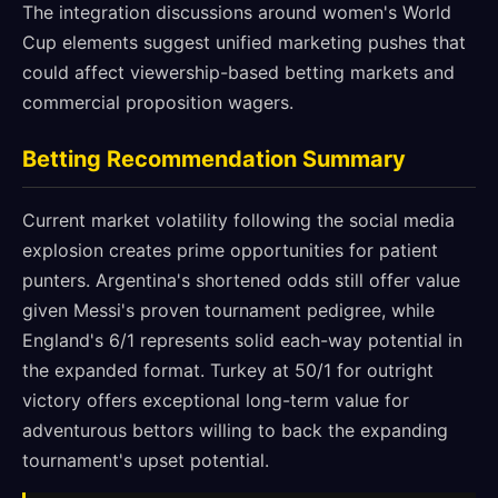
The integration discussions around women's World
Cup elements suggest unified marketing pushes that
could affect viewership-based betting markets and
commercial proposition wagers.
Betting Recommendation Summary
Current market volatility following the social media
explosion creates prime opportunities for patient
punters. Argentina's shortened odds still offer value
given Messi's proven tournament pedigree, while
England's 6/1 represents solid each-way potential in
the expanded format. Turkey at 50/1 for outright
victory offers exceptional long-term value for
adventurous bettors willing to back the expanding
tournament's upset potential.