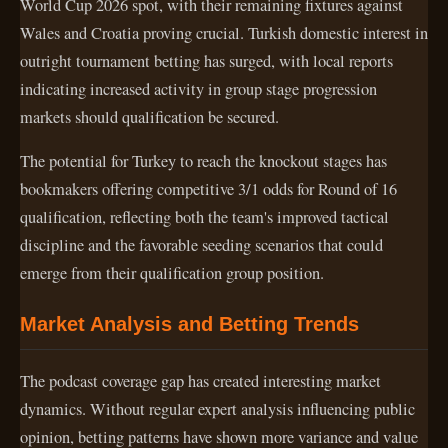
World Cup 2026 spot, with their remaining fixtures against
Wales and Croatia proving crucial. Turkish domestic interest in
outright tournament betting has surged, with local reports
indicating increased activity in group stage progression
markets should qualification be secured.
The potential for Turkey to reach the knockout stages has
bookmakers offering competitive 3/1 odds for Round of 16
qualification, reflecting both the team's improved tactical
discipline and the favorable seeding scenarios that could
emerge from their qualification group position.
Market Analysis and Betting Trends
The podcast coverage gap has created interesting market
dynamics. Without regular expert analysis influencing public
opinion, betting patterns have shown more variance and value