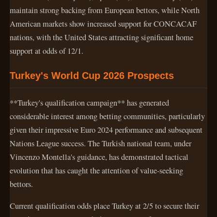
maintain strong backing from European bettors, while North
American markets show increased support for CONCACAF
nations, with the United States attracting significant home
support at odds of 12/1.
Turkey's World Cup 2026 Prospects
**Turkey's qualification campaign** has generated
considerable interest among betting communities, particularly
given their impressive Euro 2024 performance and subsequent
Nations League success. The Turkish national team, under
Vincenzo Montella's guidance, has demonstrated tactical
evolution that has caught the attention of value-seeking
bettors.
Current qualification odds place Turkey at 2/5 to secure their