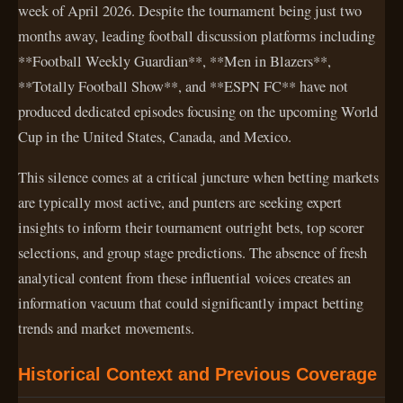
week of April 2026. Despite the tournament being just two
months away, leading football discussion platforms including
**Football Weekly Guardian**, **Men in Blazers**,
**Totally Football Show**, and **ESPN FC** have not
produced dedicated episodes focusing on the upcoming World
Cup in the United States, Canada, and Mexico.
This silence comes at a critical juncture when betting markets
are typically most active, and punters are seeking expert
insights to inform their tournament outright bets, top scorer
selections, and group stage predictions. The absence of fresh
analytical content from these influential voices creates an
information vacuum that could significantly impact betting
trends and market movements.
Historical Context and Previous Coverage