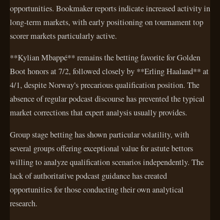
opportunities. Bookmaker reports indicate increased activity in
long-term markets, with early positioning on tournament top
scorer markets particularly active.
**Kylian Mbappé** remains the betting favorite for Golden
Boot honors at 7/2, followed closely by **Erling Haaland** at
4/1, despite Norway's precarious qualification position. The
absence of regular podcast discourse has prevented the typical
market corrections that expert analysis usually provides.
Group stage betting has shown particular volatility, with
several groups offering exceptional value for astute bettors
willing to analyze qualification scenarios independently. The
lack of authoritative podcast guidance has created
opportunities for those conducting their own analytical
research.