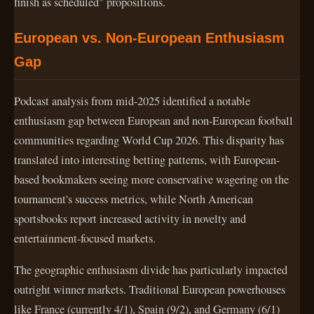
finish as scheduled" propositions.
European vs. Non-European Enthusiasm
Gap
Podcast analysis from mid-2025 identified a notable
enthusiasm gap between European and non-European football
communities regarding World Cup 2026. This disparity has
translated into interesting betting patterns, with European-
based bookmakers seeing more conservative wagering on the
tournament's success metrics, while North American
sportsbooks report increased activity in novelty and
entertainment-focused markets.
The geographic enthusiasm divide has particularly impacted
outright winner markets. Traditional European powerhouses
like France (currently 4/1), Spain (9/2), and Germany (6/1)