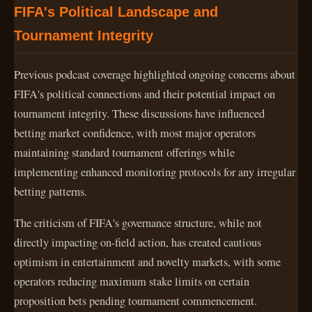
FIFA's Political Landscape and
Tournament Integrity
Previous podcast coverage highlighted ongoing concerns about
FIFA's political connections and their potential impact on
tournament integrity. These discussions have influenced
betting market confidence, with most major operators
maintaining standard tournament offerings while
implementing enhanced monitoring protocols for any irregular
betting patterns.
The criticism of FIFA's governance structure, while not
directly impacting on-field action, has created cautious
optimism in entertainment and novelty markets, with some
operators reducing maximum stake limits on certain
proposition bets pending tournament commencement.