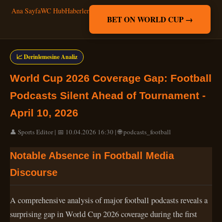
Ana Sayfa
WC Hub
Haberler
BET ON WORLD CUP →
📈 Derinlemesine Analiz
World Cup 2026 Coverage Gap: Football
Podcasts Silent Ahead of Tournament -
April 10, 2026
👤 Sports Editor | 📅 10.04.2026 16:30 | 🌐 podcasts_football
Notable Absence in Football Media
Discourse
A comprehensive analysis of major football podcasts reveals a
surprising gap in World Cup 2026 coverage during the first