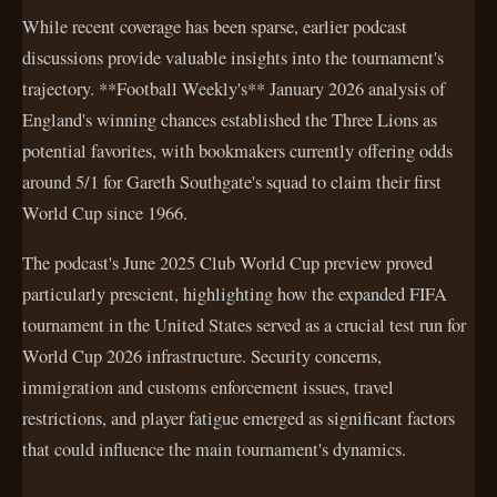
While recent coverage has been sparse, earlier podcast
discussions provide valuable insights into the tournament's
trajectory. **Football Weekly's** January 2026 analysis of
England's winning chances established the Three Lions as
potential favorites, with bookmakers currently offering odds
around 5/1 for Gareth Southgate's squad to claim their first
World Cup since 1966.
The podcast's June 2025 Club World Cup preview proved
particularly prescient, highlighting how the expanded FIFA
tournament in the United States served as a crucial test run for
World Cup 2026 infrastructure. Security concerns,
immigration and customs enforcement issues, travel
restrictions, and player fatigue emerged as significant factors
that could influence the main tournament's dynamics.