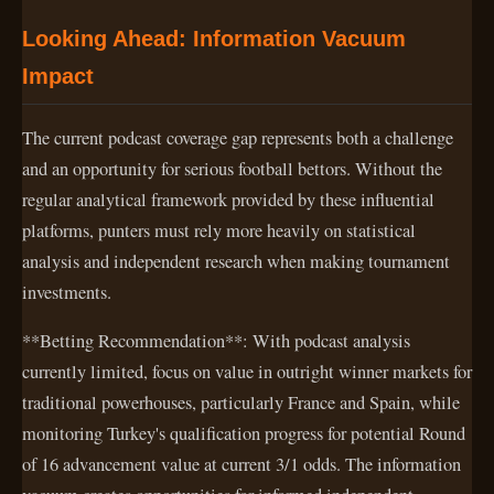
Looking Ahead: Information Vacuum
Impact
The current podcast coverage gap represents both a challenge
and an opportunity for serious football bettors. Without the
regular analytical framework provided by these influential
platforms, punters must rely more heavily on statistical
analysis and independent research when making tournament
investments.
**Betting Recommendation**: With podcast analysis
currently limited, focus on value in outright winner markets for
traditional powerhouses, particularly France and Spain, while
monitoring Turkey's qualification progress for potential Round
of 16 advancement value at current 3/1 odds. The information