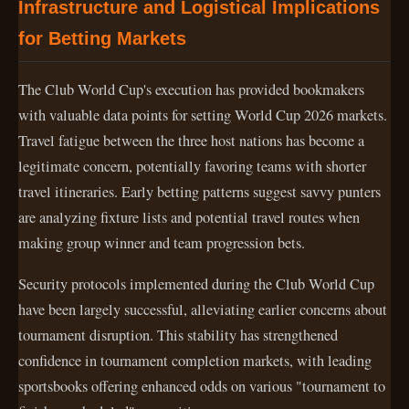
Infrastructure and Logistical Implications
for Betting Markets
The Club World Cup's execution has provided bookmakers
with valuable data points for setting World Cup 2026 markets.
Travel fatigue between the three host nations has become a
legitimate concern, potentially favoring teams with shorter
travel itineraries. Early betting patterns suggest savvy punters
are analyzing fixture lists and potential travel routes when
making group winner and team progression bets.
Security protocols implemented during the Club World Cup
have been largely successful, alleviating earlier concerns about
tournament disruption. This stability has strengthened
confidence in tournament completion markets, with leading
sportsbooks offering enhanced odds on various "tournament to