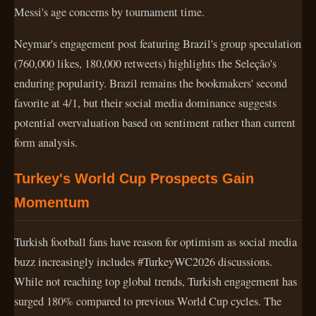
Messi's age concerns by tournament time.
Neymar's engagement post featuring Brazil's group speculation
(760,000 likes, 180,000 retweets) highlights the Seleção's
enduring popularity. Brazil remains the bookmakers' second
favorite at 4/1, but their social media dominance suggests
potential overvaluation based on sentiment rather than current
form analysis.
Turkey's World Cup Prospects Gain
Momentum
Turkish football fans have reason for optimism as social media
buzz increasingly includes #TurkeyWC2026 discussions.
While not reaching top global trends, Turkish engagement has
surged 180% compared to previous World Cup cycles. The