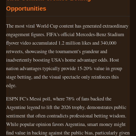
Opportunities
The most viral World Cup content has generated extraordinary
engagement figures. FIFA's official Mercedes-Benz Stadium
flyover video accumulated 1.2 million likes and 340,000
retweets, showcasing the tournament's grandeur and
inadvertently boosting USA's home advantage odds. Host
nation advantages typically provide 15-20% value in group
stage betting, and the visual spectacle only reinforces this
edge.
ESPN FC's Messi poll, where 78% of fans backed the
Argentine legend to lift the 2026 trophy, demonstrates public
sentiment that often contradicts professional betting wisdom.
While popular opinion favors Argentina, smart money might
find value in backing against the public bias, particularly given