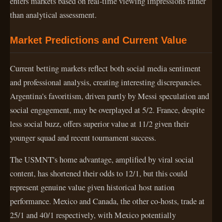
enters markets based on real-time viewing impressions rather
than analytical assessment.
Market Predictions and Current Value
Current betting markets reflect both social media sentiment
and professional analysis, creating interesting discrepancies.
Argentina's favoritism, driven partly by Messi speculation and
social engagement, may be overplayed at 5/2. France, despite
less social buzz, offers superior value at 11/2 given their
younger squad and recent tournament success.
The USMNT's home advantage, amplified by viral social
content, has shortened their odds to 12/1, but this could
represent genuine value given historical host nation
performance. Mexico and Canada, the other co-hosts, trade at
25/1 and 40/1 respectively, with Mexico potentially