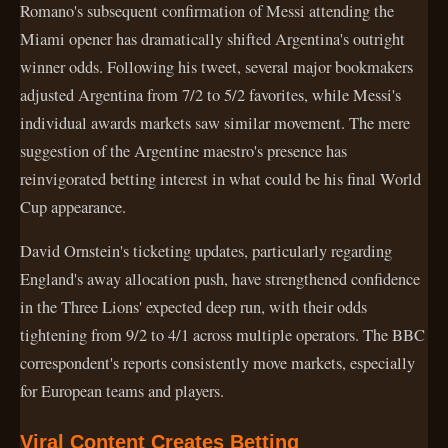
Romano's subsequent confirmation of Messi attending the
Miami opener has dramatically shifted Argentina's outright
winner odds. Following his tweet, several major bookmakers
adjusted Argentina from 7/2 to 5/2 favorites, while Messi's
individual awards markets saw similar movement. The mere
suggestion of the Argentine maestro's presence has
reinvigorated betting interest in what could be his final World
Cup appearance.
David Ornstein's ticketing updates, particularly regarding
England's away allocation push, have strengthened confidence
in the Three Lions' expected deep run, with their odds
tightening from 9/2 to 4/1 across multiple operators. The BBC
correspondent's reports consistently move markets, especially
for European teams and players.
Viral Content Creates Betting