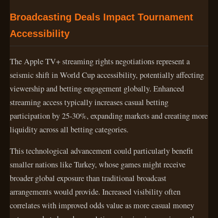
Broadcasting Deals Impact Tournament
Accessibility
The Apple TV+ streaming rights negotiations represent a
seismic shift in World Cup accessibility, potentially affecting
viewership and betting engagement globally. Enhanced
streaming access typically increases casual betting
participation by 25-30%, expanding markets and creating more
liquidity across all betting categories.
This technological advancement could particularly benefit
smaller nations like Turkey, whose games might receive
broader global exposure than traditional broadcast
arrangements would provide. Increased visibility often
correlates with improved odds value as more casual money