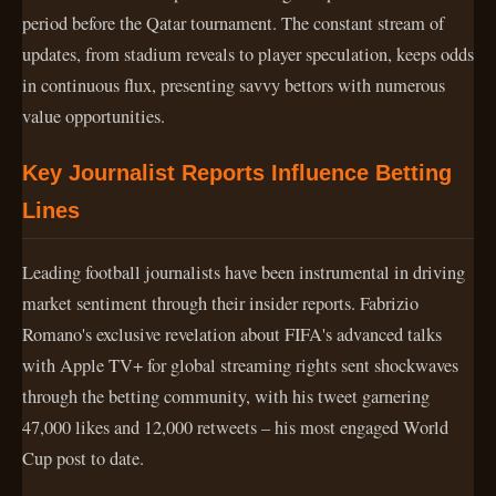
period before the Qatar tournament. The constant stream of
updates, from stadium reveals to player speculation, keeps odds
in continuous flux, presenting savvy bettors with numerous
value opportunities.
Key Journalist Reports Influence Betting
Lines
Leading football journalists have been instrumental in driving
market sentiment through their insider reports. Fabrizio
Romano's exclusive revelation about FIFA's advanced talks
with Apple TV+ for global streaming rights sent shockwaves
through the betting community, with his tweet garnering
47,000 likes and 12,000 retweets – his most engaged World
Cup post to date.