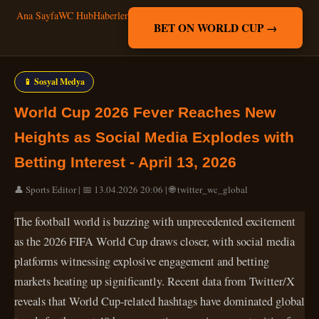
Ana Sayfa
WC Hub
Haberler
BET ON WORLD CUP →
📱 Sosyal Medya
World Cup 2026 Fever Reaches New
Heights as Social Media Explodes with
Betting Interest - April 13, 2026
👤 Sports Editor | 📅 13.04.2026 20:06 | 🌐 twitter_wc_global
The football world is buzzing with unprecedented excitement
as the 2026 FIFA World Cup draws closer, with social media
platforms witnessing explosive engagement and betting
markets heating up significantly. Recent data from Twitter/X
reveals that World Cup-related hashtags have dominated global