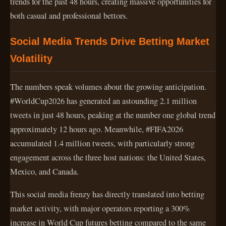
trends for the past 48 hours, creating massive opportunities for
both casual and professional bettors.
Social Media Trends Drive Betting Market
Volatility
The numbers speak volumes about the growing anticipation.
#WorldCup2026 has generated an astounding 2.1 million
tweets in just 48 hours, peaking at the number one global trend
approximately 12 hours ago. Meanwhile, #FIFA2026
accumulated 1.4 million tweets, with particularly strong
engagement across the three host nations: the United States,
Mexico, and Canada.
This social media frenzy has directly translated into betting
market activity, with major operators reporting a 300%
increase in World Cup futures betting compared to the same