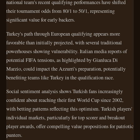
national team's recent qualifying performances have shifted
their tournament odds from 80/1 to 50/1, representing
significant value for early backers.
Turkey's path through European qualifying appears more
favorable than initially projected, with several traditional
powerhouses showing vulnerability. Italian media reports of
potential FIFA tensions, as highlighted by Gianluca Di
Marzio, could impact the Azzurri's preparation, potentially
benefiting teams like Turkey in the qualification race.
Social sentiment analysis shows Turkish fans increasingly
confident about reaching their first World Cup since 2002,
with betting patterns reflecting this optimism. Turkish players'
individual markets, particularly for top scorer and breakout
player awards, offer compelling value propositions for patriotic
punters.