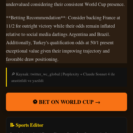
undervalued considering their consistent World Cup presence.
**Betting Recommendation**: Consider backing France at
11/2 for outright victory while their odds remain inflated
relative to social media darlings Argentina and Brazil.
Additionally, Turkey's qualification odds at 50/1 present
exceptional value given their improving trajectory and
favorable draw positioning.
🔎 Kaynak: twitter_wc_global | Perplexity + Claude Sonnet 4 ile
arastirildi ve yazildi
⚽ BET ON WORLD CUP →
📝 Sports Editor