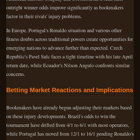
outright winner odds improve significantly as bookmakers
factor in their rivals' injury problems.
In Europe, Portugal's Ronaldo situation and various other
fitness doubts across traditional powers create opportunities for
emerging nations to advance further than expected. Czech
Republic's Pavel Sulc faces a tight timeline with his late April
return date, while Ecuador's Nilson Angulo confronts similar
concerns.
Betting Market Reactions and Implications
Bookmakers have already begun adjusting their markets based
on these injury developments. Brazil's odds to win the
tournament have drifted from 4/1 to 6/1 with most operators,
while Portugal has moved from 12/1 to 16/1 pending Ronaldo's