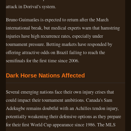
attack in Dorival's system.
Bruno Guimarães is expected to return after the March
international break, but medical experts warn that hamstring
injuries have high recurrence rates, especially under
tournament pressure. Betting markets have responded by
offering attractive odds on Brazil failing to reach the
semifinals for the first time since 2006.
Dark Horse Nations Affected
Several emerging nations face their own injury crises that
could impact their tournament ambitions. Canada's Sam
Adekugbe remains doubtful with an Achilles tendon injury,
potentially weakening their defensive options as they prepare
for their first World Cup appearance since 1986. The MLS