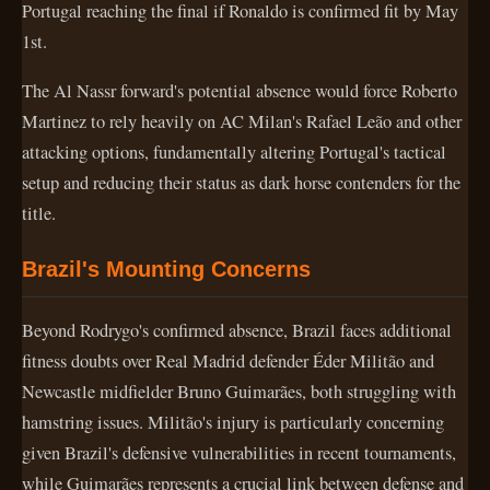
Portugal reaching the final if Ronaldo is confirmed fit by May
1st.
The Al Nassr forward's potential absence would force Roberto
Martinez to rely heavily on AC Milan's Rafael Leão and other
attacking options, fundamentally altering Portugal's tactical
setup and reducing their status as dark horse contenders for the
title.
Brazil's Mounting Concerns
Beyond Rodrygo's confirmed absence, Brazil faces additional
fitness doubts over Real Madrid defender Éder Militão and
Newcastle midfielder Bruno Guimarães, both struggling with
hamstring issues. Militão's injury is particularly concerning
given Brazil's defensive vulnerabilities in recent tournaments,
while Guimarães represents a crucial link between defense and