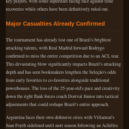
key players, with some superstars facing race against time
recoveries while others have been definitively ruled out.
Major Casualties Already Confirmed
The tournament has already lost one of Brazil's brightest
attacking talents, with Real Madrid forward Rodrygo
confirmed to miss the entire competition due to an ACL tear.
This devastating blow significantly impacts Brazil's attacking
depth and has seen bookmakers lengthen the Seleção's odds
from early favorites to co-favorites alongside traditional
powerhouses. The loss of the 25-year-old's pace and creativity
down the right flank forces coach Dorival Júnior into tactical
adjustments that could reshape Brazil's entire approach.
Argentina faces their own defensive crisis with Villarreal's
Juan Foyth sidelined until next season following an Achilles