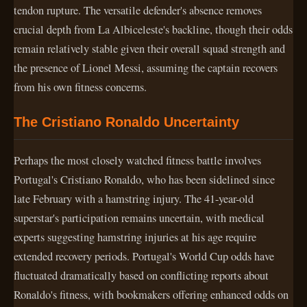
tendon rupture. The versatile defender's absence removes
crucial depth from La Albiceleste's backline, though their odds
remain relatively stable given their overall squad strength and
the presence of Lionel Messi, assuming the captain recovers
from his own fitness concerns.
The Cristiano Ronaldo Uncertainty
Perhaps the most closely watched fitness battle involves
Portugal's Cristiano Ronaldo, who has been sidelined since
late February with a hamstring injury. The 41-year-old
superstar's participation remains uncertain, with medical
experts suggesting hamstring injuries at his age require
extended recovery periods. Portugal's World Cup odds have
fluctuated dramatically based on conflicting reports about
Ronaldo's fitness, with bookmakers offering enhanced odds on