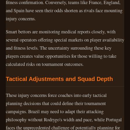
fitness confirmation. Conversely, teams like France, England,
and Spain have seen their odds shorten as rivals face mounting
injury concerns.
Smart bettors are monitoring medical reports closely, with
several operators offering special markets on player availability
and fitness levels. The uncertainty surrounding these key
players creates value opportunities for those willing to take
calculated risks on tournament outcomes.
Tactical Adjustments and Squad Depth
These injury concerns force coaches into early tactical
planning decisions that could define their tournament
campaigns. Brazil may need to adapt their attacking
philosophy without Rodrygo's width and pace, while Portugal
faces the unprecedented challenge of potentially planning for