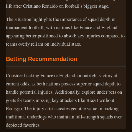
life after Cristiano Ronaldo on football's biggest stage.
The situation highlights the importance of squad depth in
tournament football, with nations like France and England
appearing better positioned to absorb key injuries compared to
teams overly reliant on individual stars.
Betting Recommendation
Consider backing France or England for outright victory at
current odds, as both nations possess superior squad depth to
handle potential injuries. Additionally, explore under bets on
goals for teams missing key attackers like Brazil without
Rodrygo. The injury crisis creates genuine value in backing
traditional underdogs who maintain full-strength squads over
depleted favorites.