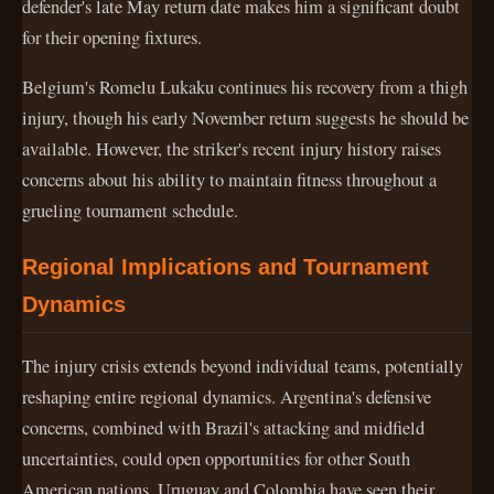
defender's late May return date makes him a significant doubt
for their opening fixtures.
Belgium's Romelu Lukaku continues his recovery from a thigh
injury, though his early November return suggests he should be
available. However, the striker's recent injury history raises
concerns about his ability to maintain fitness throughout a
grueling tournament schedule.
Regional Implications and Tournament
Dynamics
The injury crisis extends beyond individual teams, potentially
reshaping entire regional dynamics. Argentina's defensive
concerns, combined with Brazil's attacking and midfield
uncertainties, could open opportunities for other South
American nations. Uruguay and Colombia have seen their