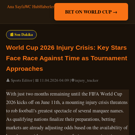
Ana Sayfa
WC Hub
Haberler
BET ON WORLD CUP →
📰 Son Dakika
World Cup 2026 Injury Crisis: Key Stars
Face Race Against Time as Tournament
Approaches
👤 Sports Editor | 📅 11.04.2026 04:09 | 🌐 injury_tracker
With just two months remaining until the FIFA World Cup
2026 kicks off on June 11th, a mounting injury crisis threatens
to rob football's greatest spectacle of several marquee names.
As qualifying nations finalize their preparations, betting
markets are already adjusting odds based on the availability of