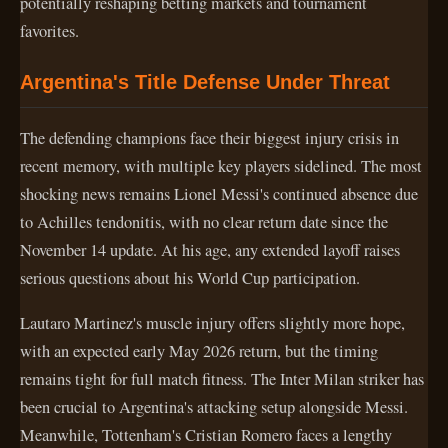
potentially reshaping betting markets and tournament
favorites.
Argentina's Title Defense Under Threat
The defending champions face their biggest injury crisis in
recent memory, with multiple key players sidelined. The most
shocking news remains Lionel Messi's continued absence due
to Achilles tendonitis, with no clear return date since the
November 14 update. At his age, any extended layoff raises
serious questions about his World Cup participation.
Lautaro Martinez's muscle injury offers slightly more hope,
with an expected early May 2026 return, but the timing
remains tight for full match fitness. The Inter Milan striker has
been crucial to Argentina's attacking setup alongside Messi.
Meanwhile, Tottenham's Cristian Romero faces a lengthy