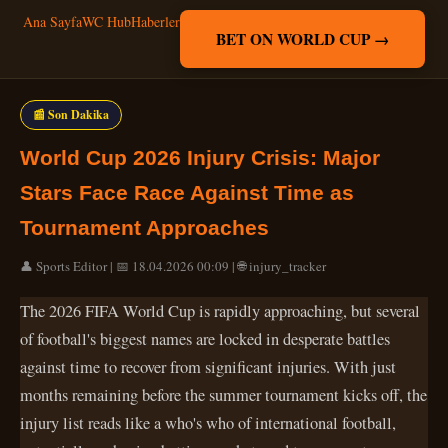
Ana Sayfa
WC Hub
Haberler
BET ON WORLD CUP →
📰 Son Dakika
World Cup 2026 Injury Crisis: Major
Stars Face Race Against Time as
Tournament Approaches
👤 Sports Editor | 📅 18.04.2026 00:09 | 🌐 injury_tracker
The 2026 FIFA World Cup is rapidly approaching, but several
of football's biggest names are locked in desperate battles
against time to recover from significant injuries. With just
months remaining before the summer tournament kicks off, the
injury list reads like a who's who of international football,