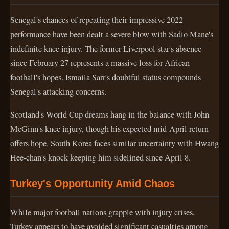
Senegal's chances of repeating their impressive 2022
performance have been dealt a severe blow with Sadio Mane's
indefinite knee injury. The former Liverpool star's absence
since February 27 represents a massive loss for African
football's hopes. Ismaila Sarr's doubtful status compounds
Senegal's attacking concerns.
Scotland's World Cup dreams hang in the balance with John
McGinn's knee injury, though his expected mid-April return
offers hope. South Korea faces similar uncertainty with Hwang
Hee-chan's knock keeping him sidelined since April 8.
Turkey's Opportunity Amid Chaos
While major football nations grapple with injury crises,
Turkey appears to have avoided significant casualties among