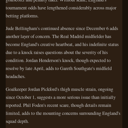
tournament odds have lengthened considerably across major
betting platforms.
Jude Bellingham's continued absence since December 6 adds
another layer of concern. The Real Madrid midfielder has
become England's creative heartbeat, and his indefinite status
due to a knock raises questions about the severity of his
condition. Jordan Henderson's knock, though expected to
resolve by late April, adds to Gareth Southgate's midfield
headaches.
Goalkeeper Jordan Pickford's thigh muscle strain, ongoing
since October 1, suggests a more serious issue than initially
reported. Phil Foden's recent scare, though details remain
limited, adds to the mounting concerns surrounding England's
squad depth.