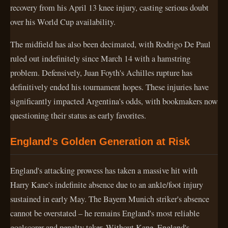
recovery from his April 13 knee injury, casting serious doubt
over his World Cup availability.
The midfield has also been decimated, with Rodrigo De Paul
ruled out indefinitely since March 14 with a hamstring
problem. Defensively, Juan Foyth's Achilles rupture has
definitively ended his tournament hopes. These injuries have
significantly impacted Argentina's odds, with bookmakers now
questioning their status as early favorites.
England's Golden Generation at Risk
England's attacking prowess has taken a massive hit with
Harry Kane's indefinite absence due to an ankle/foot injury
sustained in early May. The Bayern Munich striker's absence
cannot be overstated – he remains England's most reliable
goalscorer and penalty taker. Without Kane, England's