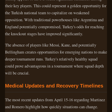
their key players. This could represent a golden opportunity for
the Turkish national team to capitalize on weakened
opposition. With traditional powerhouses like Argentina and
England potentially compromised, Turkey's odds for reaching
the knockout stages have improved significantly.
The absence of players like Messi, Kane, and potentially
Bellingham creates opportunities for emerging nations to make
deeper tournament runs. Turkey's relatively healthy squad
could prove advantageous in a tournament where squad depth
will be crucial.
Medical Updates and Recovery Timelines
The most recent updates from April 15-16 regarding Martinez
and Romero highlight how quickly situations can change.