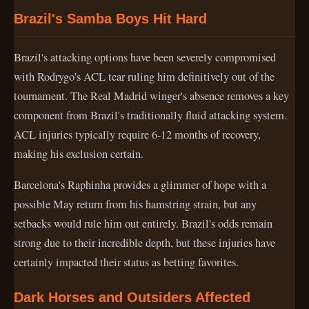
Brazil's Samba Boys Hit Hard
Brazil's attacking options have been severely compromised
with Rodrygo's ACL tear ruling him definitively out of the
tournament. The Real Madrid winger's absence removes a key
component from Brazil's traditionally fluid attacking system.
ACL injuries typically require 6-12 months of recovery,
making his exclusion certain.
Barcelona's Raphinha provides a glimmer of hope with a
possible May return from his hamstring strain, but any
setbacks would rule him out entirely. Brazil's odds remain
strong due to their incredible depth, but these injuries have
certainly impacted their status as betting favorites.
Dark Horses and Outsiders Affected