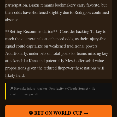
participation. Brazil remains bookmakers' early favorite, but
their odds have shortened slightly due to Rodrygo's confirmed
absence.
**Betting Recommendation**: Consider backing Turkey to
reach the quarter-finals at enhanced odds, as their injury-free
squad could capitalize on weakened traditional powers.
Additionally, under bets on total goals for teams missing key
attackers like Kane and potentially Messi offer solid value
propositions given the reduced firepower these nations will
likely field.
🔎 Kaynak: injury_tracker | Perplexity + Claude Sonnet 4 ile
arastirildi ve yazildi
⚽ BET ON WORLD CUP →