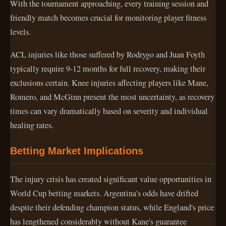
With the tournament approaching, every training session and
friendly match becomes crucial for monitoring player fitness
levels.
ACL injuries like those suffered by Rodrygo and Juan Foyth
typically require 9-12 months for full recovery, making their
exclusions certain. Knee injuries affecting players like Mane,
Romero, and McGinn present the most uncertainty, as recovery
times can vary dramatically based on severity and individual
healing rates.
Betting Market Implications
The injury crisis has created significant value opportunities in
World Cup betting markets. Argentina's odds have drifted
despite their defending champion status, while England's price
has lengthened considerably without Kane's guarantee