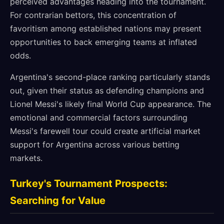
perceived advantages heading into the tournament.
For contrarian bettors, this concentration of
favoritism among established nations may present
opportunities to back emerging teams at inflated
odds.
Argentina's second-place ranking particularly stands
out, given their status as defending champions and
Lionel Messi's likely final World Cup appearance. The
emotional and commercial factors surrounding
Messi's farewell tour could create artificial market
support for Argentina across various betting
markets.
Turkey's Tournament Prospects:
Searching for Value