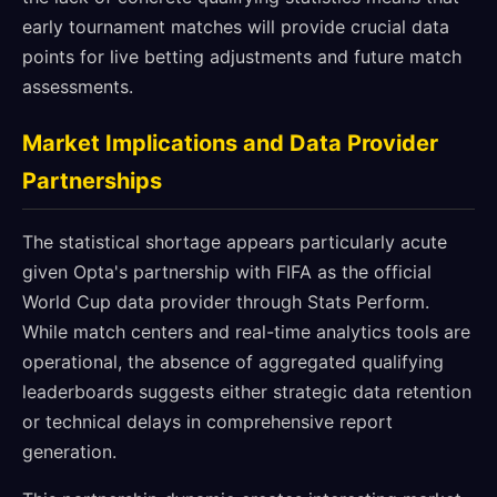
early tournament matches will provide crucial data
points for live betting adjustments and future match
assessments.
Market Implications and Data Provider
Partnerships
The statistical shortage appears particularly acute
given Opta's partnership with FIFA as the official
World Cup data provider through Stats Perform.
While match centers and real-time analytics tools are
operational, the absence of aggregated qualifying
leaderboards suggests either strategic data retention
or technical delays in comprehensive report
generation.