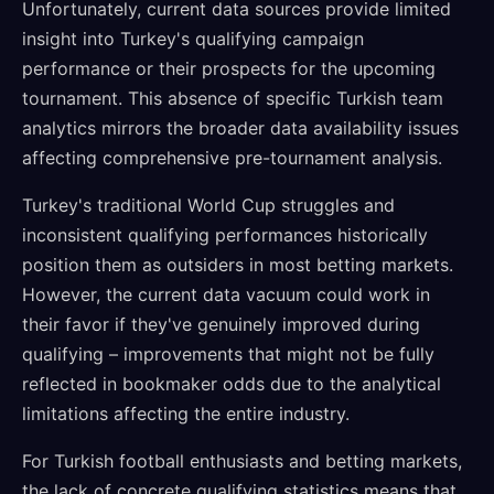
Unfortunately, current data sources provide limited
insight into Turkey's qualifying campaign
performance or their prospects for the upcoming
tournament. This absence of specific Turkish team
analytics mirrors the broader data availability issues
affecting comprehensive pre-tournament analysis.
Turkey's traditional World Cup struggles and
inconsistent qualifying performances historically
position them as outsiders in most betting markets.
However, the current data vacuum could work in
their favor if they've genuinely improved during
qualifying – improvements that might not be fully
reflected in bookmaker odds due to the analytical
limitations affecting the entire industry.
For Turkish football enthusiasts and betting markets,
the lack of concrete qualifying statistics means that