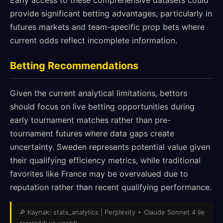
Early access to these comprehensive datasets could
provide significant betting advantages, particularly in
futures markets and team-specific prop bets where
current odds reflect incomplete information.
Betting Recommendations
Given the current analytical limitations, bettors
should focus on live betting opportunities during
early tournament matches rather than pre-
tournament futures where data gaps create
uncertainty. Sweden represents potential value given
their qualifying efficiency metrics, while traditional
favorites like France may be overvalued due to
reputation rather than recent qualifying performance.
🔎 Kaynak: stats_analytics | Perplexity + Claude Sonnet 4 ile