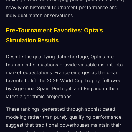
heavily on historical tournament performance and
individual match observations.
Pre-Tournament Favorites: Opta's
Simulation Results
Despite the qualifying data shortage, Opta's pre-
tournament simulations provide valuable insight into
market expectations. France emerges as the clear
favorite to lift the 2026 World Cup trophy, followed
by Argentina, Spain, Portugal, and England in their
latest algorithmic projections.
These rankings, generated through sophisticated
modeling rather than purely qualifying performance,
suggest that traditional powerhouses maintain their