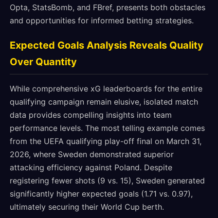
Opta, StatsBomb, and FBref, presents both obstacles
and opportunities for informed betting strategies.
Expected Goals Analysis Reveals Quality
Over Quantity
While comprehensive xG leaderboards for the entire
qualifying campaign remain elusive, isolated match
data provides compelling insights into team
performance levels. The most telling example comes
from the UEFA qualifying play-off final on March 31,
2026, where Sweden demonstrated superior
attacking efficiency against Poland. Despite
registering fewer shots (9 vs. 15), Sweden generated
significantly higher expected goals (1.71 vs. 0.97),
ultimately securing their World Cup berth.