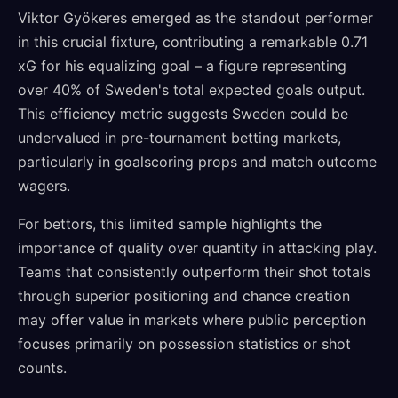
Viktor Gyökeres emerged as the standout performer
in this crucial fixture, contributing a remarkable 0.71
xG for his equalizing goal – a figure representing
over 40% of Sweden's total expected goals output.
This efficiency metric suggests Sweden could be
undervalued in pre-tournament betting markets,
particularly in goalscoring props and match outcome
wagers.
For bettors, this limited sample highlights the
importance of quality over quantity in attacking play.
Teams that consistently outperform their shot totals
through superior positioning and chance creation
may offer value in markets where public perception
focuses primarily on possession statistics or shot
counts.