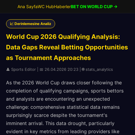
Ana Sayfa
WC Hub
Haberler
BET ON WORLD CUP →
📈 Derinlemesine Analiz
World Cup 2026 Qualifying Analysis:
Data Gaps Reveal Betting Opportunities
as Tournament Approaches
👤 Sports Editor | 📅 26.04.2026 20:23 | 🌐 stats_analytics
As the 2026 World Cup draws closer following the
completion of qualifying campaigns, sports bettors
and analysts are encountering an unexpected
challenge: comprehensive statistical data remains
surprisingly scarce despite the tournament's
imminent arrival. This data drought, particularly
evident in key metrics from leading providers like