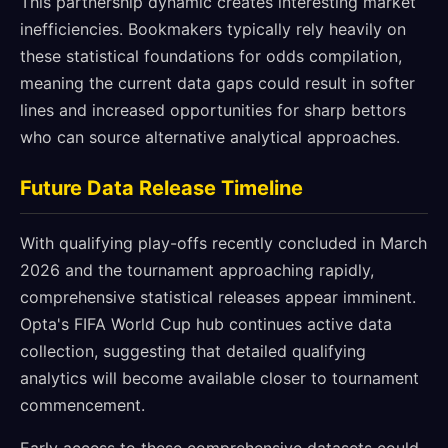
This partnership dynamic creates interesting market
inefficiencies. Bookmakers typically rely heavily on
these statistical foundations for odds compilation,
meaning the current data gaps could result in softer
lines and increased opportunities for sharp bettors
who can source alternative analytical approaches.
Future Data Release Timeline
With qualifying play-offs recently concluded in March
2026 and the tournament approaching rapidly,
comprehensive statistical releases appear imminent.
Opta's FIFA World Cup hub continues active data
collection, suggesting that detailed qualifying
analytics will become available closer to tournament
commencement.