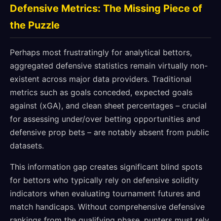
Defensive Metrics: The Missing Piece of
the Puzzle
Perhaps most frustratingly for analytical bettors,
aggregated defensive statistics remain virtually non-
existent across major data providers. Traditional
metrics such as goals conceded, expected goals
against (xGA), and clean sheet percentages – crucial
for assessing under/over betting opportunities and
defensive prop bets – are notably absent from public
datasets.
This information gap creates significant blind spots
for bettors who typically rely on defensive solidity
indicators when evaluating tournament futures and
match handicaps. Without comprehensive defensive
rankings from the qualifying phase, punters must rely