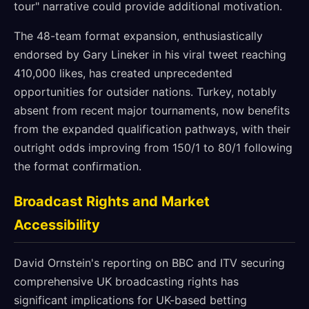
tour" narrative could provide additional motivation.
The 48-team format expansion, enthusiastically
endorsed by Gary Lineker in his viral tweet reaching
410,000 likes, has created unprecedented
opportunities for outsider nations. Turkey, notably
absent from recent major tournaments, now benefits
from the expanded qualification pathways, with their
outright odds improving from 150/1 to 80/1 following
the format confirmation.
Broadcast Rights and Market
Accessibility
David Ornstein's reporting on BBC and ITV securing
comprehensive UK broadcasting rights has
significant implications for UK-based betting