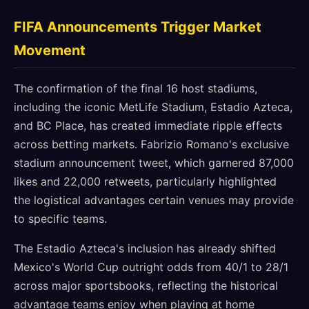
FIFA Announcements Trigger Market
Movement
The confirmation of the final 16 host stadiums,
including the iconic MetLife Stadium, Estadio Azteca,
and BC Place, has created immediate ripple effects
across betting markets. Fabrizio Romano's exclusive
stadium announcement tweet, which garnered 87,000
likes and 22,000 retweets, particularly highlighted
the logistical advantages certain venues may provide
to specific teams.
The Estadio Azteca's inclusion has already shifted
Mexico's World Cup outright odds from 40/1 to 28/1
across major sportsbooks, reflecting the historical
advantage teams enjoy when playing at home