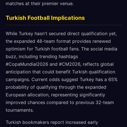
matches at their premier venue.
Turkish Football Implications
While Turkey hasn't secured direct qualification yet,
the expanded 48-team format provides renewed
optimism for Turkish football fans. The social media
buzz, including trending hashtags
#CopaMundial2026 and #CM2026, reflects global
anticipation that could benefit Turkish qualification
campaigns. Current odds suggest Turkey has a 65%
probability of qualifying through the expanded
European allocation, representing significantly
improved chances compared to previous 32-team
tournaments.
Turkish bookmakers report increased early