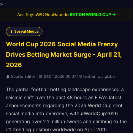
>
Ana Sayfa
WC Hub
Haberler
BET ON WORLD CUP →
📱 Sosyal Medya
World Cup 2026 Social Media Frenzy
Drives Betting Market Surge - April 21,
2026
👤 Sports Editor | 📅 21.04.2026 00:07 | 🌐 twitter_wc_global
The global football betting landscape experienced a
seismic shift over the past 48 hours as FIFA's latest
announcements regarding the 2026 World Cup sent
social media into overdrive, with #WorldCup2026
generating over 2.1 million tweets and climbing to the
#1 trending position worldwide on April 20th.