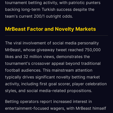
tournament betting activity, with patriotic punters
backing long-term Turkish success despite the
team's current 200/1 outright odds.
MrBeast Factor and Novelty Markets
The viral involvement of social media personality
MrBeast, whose giveaway tweet reached 750,000
likes and 32 million views, demonstrates the
tournament's crossover appeal beyond traditional
football audiences. This mainstream attention
typically drives significant novelty betting market
activity, including first goal scorer, player celebration
styles, and social media-related propositions.
Betting operators report increased interest in
entertainment-focused wagers, with MrBeast himself