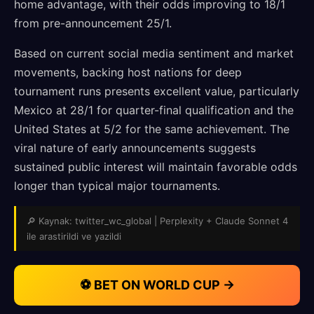
home advantage, with their odds improving to 18/1
from pre-announcement 25/1.
Based on current social media sentiment and market
movements, backing host nations for deep
tournament runs presents excellent value, particularly
Mexico at 28/1 for quarter-final qualification and the
United States at 5/2 for the same achievement. The
viral nature of early announcements suggests
sustained public interest will maintain favorable odds
longer than typical major tournaments.
🔎 Kaynak: twitter_wc_global | Perplexity + Claude Sonnet 4
ile arastirildi ve yazildi
⚽ BET ON WORLD CUP →