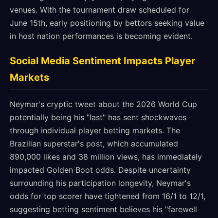
venues. With the tournament draw scheduled for
June 15th, early positioning by bettors seeking value
in host nation performances is becoming evident.
Social Media Sentiment Impacts Player
Markets
Neymar's cryptic tweet about the 2026 World Cup
potentially being his "last" has sent shockwaves
through individual player betting markets. The
Brazilian superstar's post, which accumulated
890,000 likes and 38 million views, has immediately
impacted Golden Boot odds. Despite uncertainty
surrounding his participation longevity, Neymar's
odds for top scorer have tightened from 16/1 to 12/1,
suggesting betting sentiment believes his "farewell