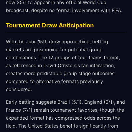
now 25/1 to appear in any official World Cup
broadcast, despite no formal involvement with FIFA.
Tournament Draw Anticipation
With the June 15th draw approaching, betting
markets are positioning for potential group
combinations. The 12 groups of four teams format,
as referenced in David Ornstein's fan interaction,
creates more predictable group stage outcomes
compared to alternative formats previously
considered.
Early betting suggests Brazil (5/1), England (6/1), and
France (7/1) remain tournament favorites, though the
expanded format has compressed odds across the
field. The United States benefits significantly from