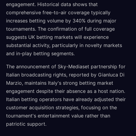
engagement. Historical data shows that
comprehensive free-to-air coverage typically
increases betting volume by 340% during major
tournaments. The confirmation of full coverage
suggests UK betting markets will experience
substantial activity, particularly in novelty markets
and in-play betting segments.
The announcement of Sky-Mediaset partnership for
Italian broadcasting rights, reported by Gianluca Di
Marzio, maintains Italy's strong betting market
engagement despite their absence as a host nation.
Italian betting operators have already adjusted their
customer acquisition strategies, focusing on the
tournament's entertainment value rather than
patriotic support.