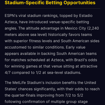
Stadium-Specific Betting Opportunities
ESPN's viral stadium rankings, topped by Estadio
Azteca, have introduced venue-specific betting
angles. The altitude advantage in Mexico City (2,240
meters above sea level) historically favors teams
with superior fitness levels and South American sides
accustomed to similar conditions. Early value
appears available in backing South American teams
for matches scheduled at Azteca, with Brazil's odds
for winning games at that venue sitting at attractive
4/7 compared to 1/2 at sea-level stadiums.
The MetLife Stadium's inclusion benefits the United
States' chances significantly, with their odds to reach
the quarter-finals improving from 7/2 to 5/2
following confirmation of multiple group stage