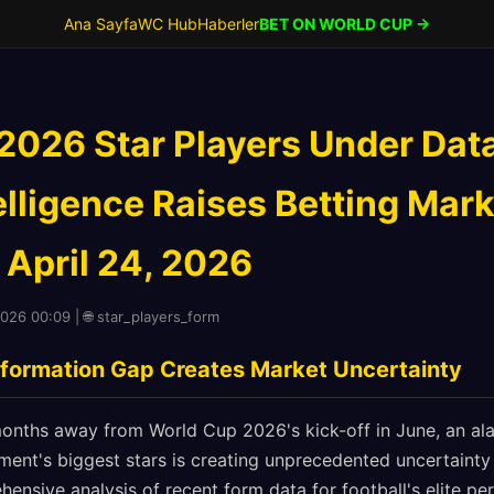
Ana Sayfa
WC Hub
Haberler
BET ON WORLD CUP →
2026 Star Players Under Data
elligence Raises Betting Mark
 April 24, 2026
2026 00:09 | 🌐 star_players_form
formation Gap Creates Market Uncertainty
onths away from World Cup 2026's kick-off in June, an al
ment's biggest stars is creating unprecedented uncertainty
ensive analysis of recent form data for football's elite pe