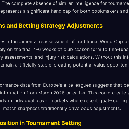
 The complete absence of similar intelligence for tournamen
presents a significant handicap for both bookmakers and 
ns and Betting Strategy Adjustments
ces a fundamental reassessment of traditional World Cup b
ly on the final 4-6 weeks of club season form to fine-tune 
 assessments, and injury risk calculations. Without this inf
ain artificially stable, creating potential value opportuni
formance data from Europe's elite leagues suggests that b
nformation from March 2026 or earlier. This could create s
arly in individual player markets where recent goal-scoring 
l match sharpness traditionally drive odds adjustments.
osition in Tournament Betting