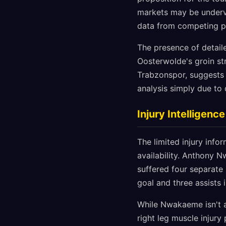
markets may be underva
data from competing p
The presence of detaile
Oosterwolde's groin st
Trabzonspor, suggests
analysis simply due to d
Injury Intelligenc
The limited injury info
availability. Anthony 
suffered four separate 
goal and three assists 
While Nwakaeme isn't a
right leg muscle injur