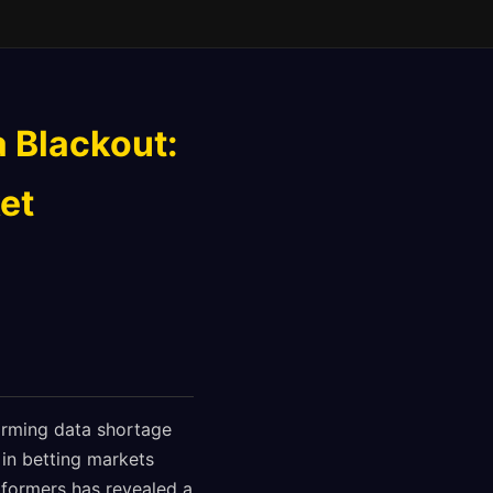
 Blackout:
et
arming data shortage
 in betting markets
rformers has revealed a