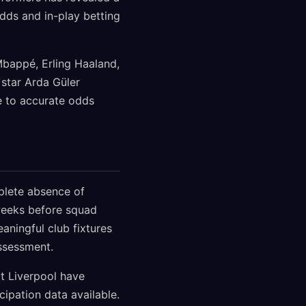
dds and in-play betting
Mbappé, Erling Haaland,
 star Arda Güler
e to accurate odds
mplete absence of
 weeks before squad
aningful club fixtures
assessment.
t Liverpool have
cipation data available.