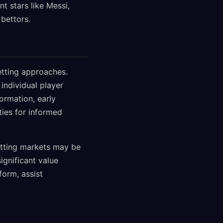
t stars like Messi,
bettors.
etting approaches.
individual player
ormation, early
ties for informed
etting markets may be
ignificant value
form, assist