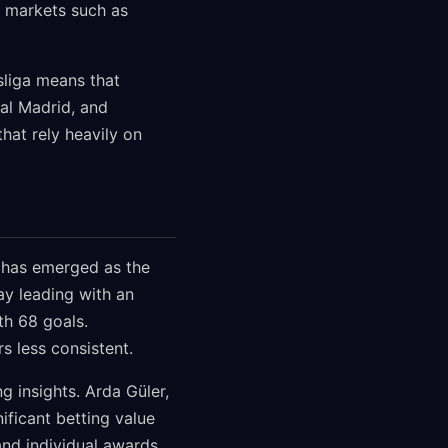
r markets such as
sliga means that
al Madrid, and
hat rely heavily on
ta has emerged as the
ay leading with an
th 68 goals.
s less consistent.
g insights. Arda Güler,
ificant betting value
and individual awards