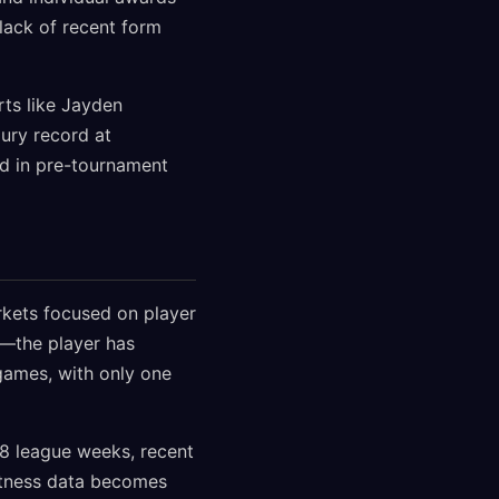
lack of recent form
rts like Jayden
ury record at
d in pre-tournament
arkets focused on player
e—the player has
 games, with only one
28 league weeks, recent
fitness data becomes