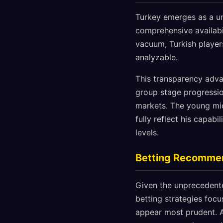
Turkey emerges as a un
comprehensive availabi
vacuum, Turkish players
analyzable.
This transparency adva
group stage progression
markets. The young mid
fully reflect his capab
levels.
Betting Recommen
Given the unprecedente
betting strategies foc
appear most prudent. A