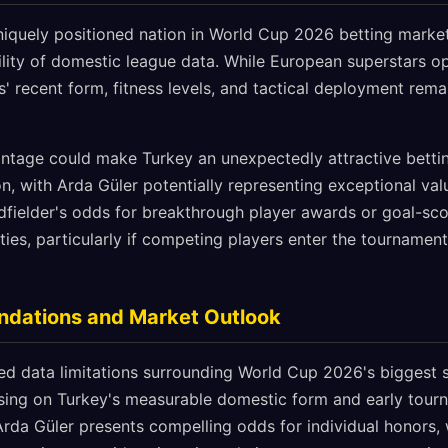
iquely positioned nation in World Cup 2026 betting market
lity of domestic league data. While European superstars op
' recent form, fitness levels, and tactical deployment rema
ntage could make Turkey an unexpectedly attractive bettin
, with Arda Güler potentially representing exceptional val
fielder's odds for breakthrough player awards or goal-sc
ilities, particularly if competing players enter the tournam
dations and Market Outlook
d data limitations surrounding World Cup 2026's biggest s
using on Turkey's measurable domestic form and early tour
rda Güler presents compelling odds for individual honors, 