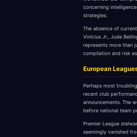
concerning intelligenc
strategies.
The absence of current
Vinícius Jr., Jude Bel
represents more than j
compilation and risk a
European Leagues
Perhaps most troubling
recent club performanc
announcements. The week
before national team p
Premier League stalwa
seemingly vanished from