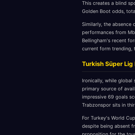
This creates a blind s
Golden Boot odds, tota
Similarly, the absence 
performances from Mbap
Bellingham's recent fo
current form trending, 
Turkish Süper Lig
Ironically, while globa
primary source of avai
impressive 69 goals sc
Trabzonspor sits in thi
For Turkey's World Cup 
despite being absent fr
proposition for the to