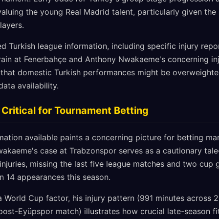
luing the young Real Madrid talent, particularly given the 
layers.
d Turkish league information, including specific injury repo
rain at Fenerbahçe and Anthony Nwakaeme's concerning inj
 that domestic Turkish performances might be overweighte
ata availability.
e Critical for Tournament Betting
rmation available paints a concerning picture for betting m
Nwakaeme's case at Trabzonspor serves as a cautionary tal
injuries, missing the last five league matches and two cup
in 14 appearances this season.
 World Cup factor, his injury pattern (991 minutes across 
y post-Eyüpspor match) illustrates how crucial late-season 