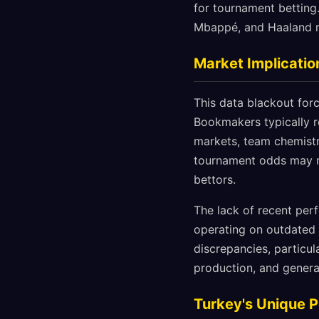
for tournament betting.
Mbappé, and Haaland re
Market Implicatio
This data blackout for
Bookmakers typically re
markets, team chemistry
tournament odds may rem
bettors.
The lack of recent per
operating on outdated i
discrepancies, particul
production, and genera
Turkey's Unique P