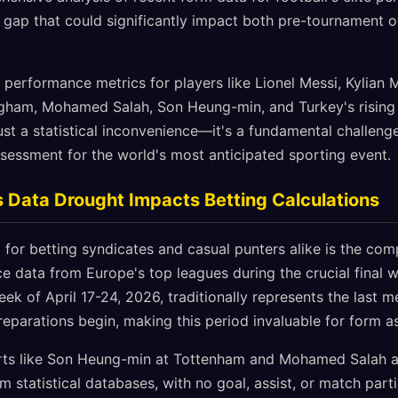
e gap that could significantly impact both pre-tournament o
 performance metrics for players like Lionel Messi, Kylian 
lingham, Mohamed Salah, Son Heung-min, and Turkey's rising
ust a statistical inconvenience—it's a fundamental challeng
ssessment for the world's most anticipated sporting event.
 Data Drought Impacts Betting Calculations
 for betting syndicates and casual punters alike is the co
e data from Europe's top leagues during the crucial final
 of April 17-24, 2026, traditionally represents the last me
reparations begin, making this period invaluable for form 
rts like Son Heung-min at Tottenham and Mohamed Salah a
 statistical databases, with no goal, assist, or match parti