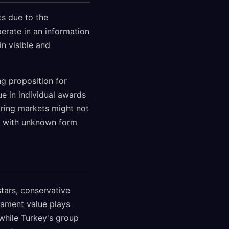
s due to the
erate in an information
in visible and
g proposition for
ue in individual awards
oring markets might not
ent with unknown form
tars, conservative
nament value plays
while Turkey's group