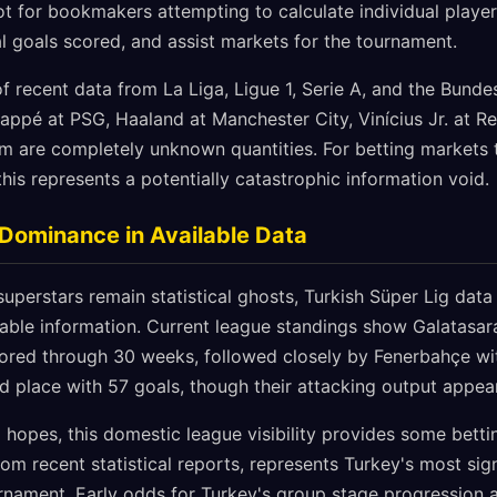
pot for bookmakers attempting to calculate individual playe
l goals scored, and assist markets for the tournament.
of recent data from La Liga, Ligue 1, Serie A, and the Bunde
pé at PSG, Haaland at Manchester City, Vinícius Jr. at Re
rm are completely unknown quantities. For betting markets t
this represents a potentially catastrophic information void.
 Dominance in Available Data
l superstars remain statistical ghosts, Turkish Süper Lig da
lable information. Current league standings show Galatasar
ored through 30 weeks, followed closely by Fenerbahçe wi
rd place with 57 goals, though their attacking output appear
hopes, this domestic league visibility provides some bettin
om recent statistical reports, represents Turkey's most sign
urnament. Early odds for Turkey's group stage progression 