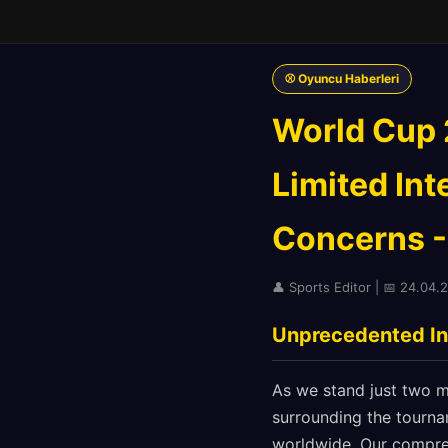
⚾ Oyuncu Haberleri
World Cup 
Limited Int
Concerns -
👤 Sports Editor | 📅 24.04.
Unprecedented In
As we stand just two m
surrounding the tourna
worldwide. Our compreh