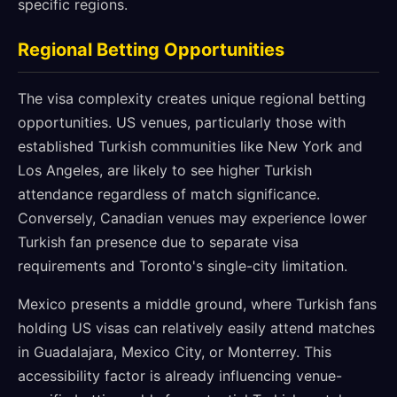
specific regions.
Regional Betting Opportunities
The visa complexity creates unique regional betting
opportunities. US venues, particularly those with
established Turkish communities like New York and
Los Angeles, are likely to see higher Turkish
attendance regardless of match significance.
Conversely, Canadian venues may experience lower
Turkish fan presence due to separate visa
requirements and Toronto's single-city limitation.
Mexico presents a middle ground, where Turkish fans
holding US visas can relatively easily attend matches
in Guadalajara, Mexico City, or Monterrey. This
accessibility factor is already influencing venue-