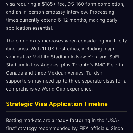
visa requiring a $185+ fee, DS-160 form completion,
and an in-person embassy interview. Processing
times currently extend 6-12 months, making early
application essential.
The complexity increases when considering multi-city
itineraries. With 11 US host cities, including major
venues like MetLife Stadium in New York and SoFi
Stadium in Los Angeles, plus Toronto's BMO Field in
Canada and three Mexican venues, Turkish
supporters may need up to three separate visas for a
comprehensive World Cup experience.
Strategic Visa Application Timeline
Betting markets are already factoring in the "USA-
first" strategy recommended by FIFA officials. Since