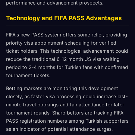
performance and advancement prospects.
Technology and FIFA PASS Advantages
FIFA's new PASS system offers some relief, providing
priority visa appointment scheduling for verified
ticket holders. This technological advancement could
reduce the traditional 6-12 month US visa waiting
period to 2-4 months for Turkish fans with confirmed
tournament tickets.
Betting markets are monitoring this development
closely, as faster visa processing could increase last-
minute travel bookings and fan attendance for later
tournament rounds. Sharp bettors are tracking FIFA
PASS registration numbers among Turkish supporters
as an indicator of potential attendance surges.