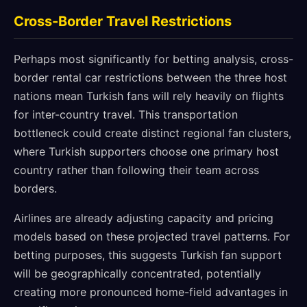
Cross-Border Travel Restrictions
Perhaps most significantly for betting analysis, cross-
border rental car restrictions between the three host
nations mean Turkish fans will rely heavily on flights
for inter-country travel. This transportation
bottleneck could create distinct regional fan clusters,
where Turkish supporters choose one primary host
country rather than following their team across
borders.
Airlines are already adjusting capacity and pricing
models based on these projected travel patterns. For
betting purposes, this suggests Turkish fan support
will be geographically concentrated, potentially
creating more pronounced home-field advantages in