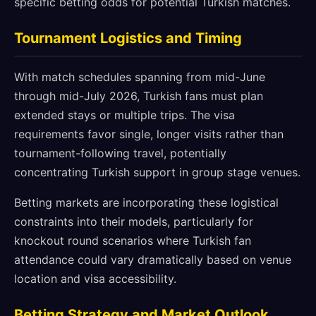
specific betting odds for potential Turkish matches.
Tournament Logistics and Timing
With match schedules spanning from mid-June
through mid-July 2026, Turkish fans must plan
extended stays or multiple trips. The visa
requirements favor single, longer visits rather than
tournament-following travel, potentially
concentrating Turkish support in group stage venues.
Betting markets are incorporating these logistical
constraints into their models, particularly for
knockout round scenarios where Turkish fan
attendance could vary dramatically based on venue
location and visa accessibility.
Betting Strategy and Market Outlook