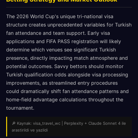
The 2026 World Cup's unique tri-national visa
structure creates unprecedented variables for Turkish
fan attendance and team support. Early visa
applications and FIFA PASS registration will likely
determine which venues see significant Turkish
presence, directly impacting match atmosphere and
potential outcomes. Savvy bettors should monitor
Turkish qualification odds alongside visa processing
improvements, as streamlined entry procedures
could dramatically shift fan attendance patterns and
home-field advantage calculations throughout the
tournament.
🔎 Kaynak: visa_travel_wc | Perplexity + Claude Sonnet 4 ile
arastirildi ve yazildi