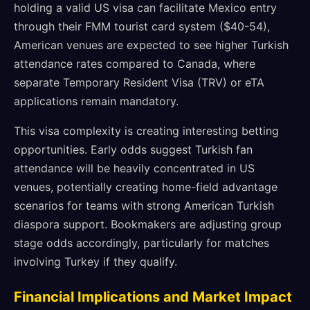
holding a valid US visa can facilitate Mexico entry
through their FMM tourist card system ($40-54),
American venues are expected to see higher Turkish
attendance rates compared to Canada, where
separate Temporary Resident Visa (TRV) or eTA
applications remain mandatory.
This visa complexity is creating interesting betting
opportunities. Early odds suggest Turkish fan
attendance will be heavily concentrated in US
venues, potentially creating home-field advantage
scenarios for teams with strong American Turkish
diaspora support. Bookmakers are adjusting group
stage odds accordingly, particularly for matches
involving Turkey if they qualify.
Financial Implications and Market Impact