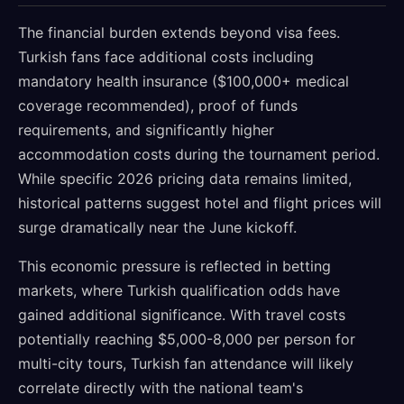
The financial burden extends beyond visa fees.
Turkish fans face additional costs including
mandatory health insurance ($100,000+ medical
coverage recommended), proof of funds
requirements, and significantly higher
accommodation costs during the tournament period.
While specific 2026 pricing data remains limited,
historical patterns suggest hotel and flight prices will
surge dramatically near the June kickoff.
This economic pressure is reflected in betting
markets, where Turkish qualification odds have
gained additional significance. With travel costs
potentially reaching $5,000-8,000 per person for
multi-city tours, Turkish fan attendance will likely
correlate directly with the national team's