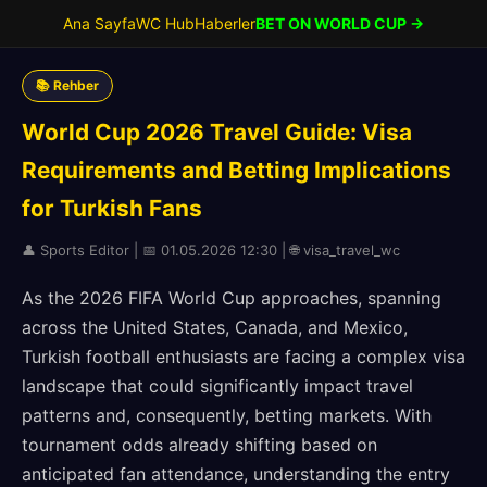
Ana Sayfa
WC Hub
Haberler
BET ON WORLD CUP →
📚 Rehber
World Cup 2026 Travel Guide: Visa
Requirements and Betting Implications
for Turkish Fans
👤 Sports Editor | 📅 01.05.2026 12:30 | 🌐 visa_travel_wc
As the 2026 FIFA World Cup approaches, spanning
across the United States, Canada, and Mexico,
Turkish football enthusiasts are facing a complex visa
landscape that could significantly impact travel
patterns and, consequently, betting markets. With
tournament odds already shifting based on
anticipated fan attendance, understanding the entry