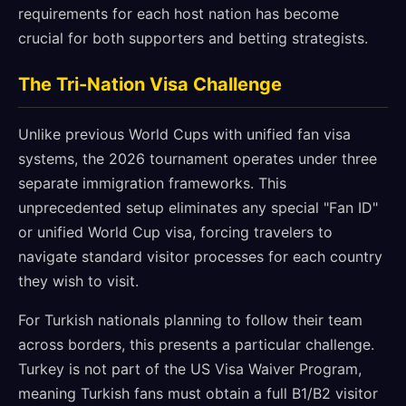
requirements for each host nation has become
crucial for both supporters and betting strategists.
The Tri-Nation Visa Challenge
Unlike previous World Cups with unified fan visa
systems, the 2026 tournament operates under three
separate immigration frameworks. This
unprecedented setup eliminates any special "Fan ID"
or unified World Cup visa, forcing travelers to
navigate standard visitor processes for each country
they wish to visit.
For Turkish nationals planning to follow their team
across borders, this presents a particular challenge.
Turkey is not part of the US Visa Waiver Program,
meaning Turkish fans must obtain a full B1/B2 visitor