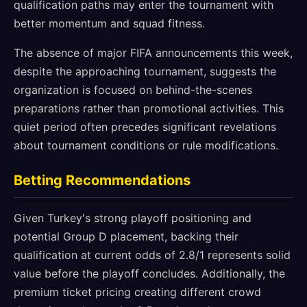
qualification paths may enter the tournament with
better momentum and squad fitness.
The absence of major FIFA announcements this week,
despite the approaching tournament, suggests the
organization is focused on behind-the-scenes
preparations rather than promotional activities. This
quiet period often precedes significant revelations
about tournament conditions or rule modifications.
Betting Recommendations
Given Turkey's strong playoff positioning and
potential Group D placement, backing their
qualification at current odds of 2.8/1 represents solid
value before the playoff concludes. Additionally, the
premium ticket pricing creating different crowd