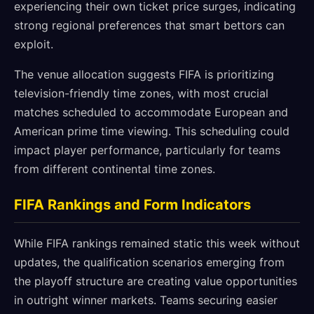
experiencing their own ticket price surges, indicating
strong regional preferences that smart bettors can
exploit.
The venue allocation suggests FIFA is prioritizing
television-friendly time zones, with most crucial
matches scheduled to accommodate European and
American prime time viewing. This scheduling could
impact player performance, particularly for teams
from different continental time zones.
FIFA Rankings and Form Indicators
While FIFA rankings remained static this week without
updates, the qualification scenarios emerging from
the playoff structure are creating value opportunities
in outright winner markets. Teams securing easier