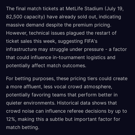
The final match tickets at MetLife Stadium (July 19,
82,500 capacity) have already sold out, indicating
massive demand despite the premium pricing.
However, technical issues plagued the restart of
ticket sales this week, suggesting FIFA's
infrastructure may struggle under pressure - a factor
that could influence in-tournament logistics and
potentially affect match outcomes.
For betting purposes, these pricing tiers could create
a more affluent, less vocal crowd atmosphere,
potentially favoring teams that perform better in
quieter environments. Historical data shows that
crowd noise can influence referee decisions by up to
12%, making this a subtle but important factor for
match betting.