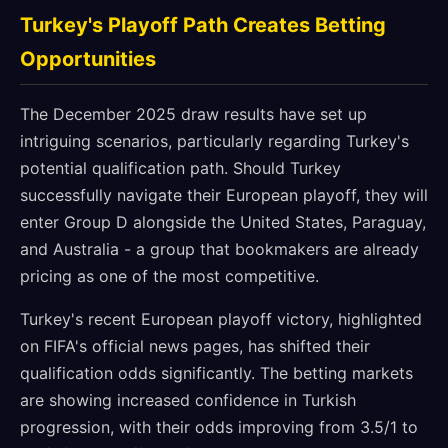
Turkey's Playoff Path Creates Betting
Opportunities
The December 2025 draw results have set up
intriguing scenarios, particularly regarding Turkey's
potential qualification path. Should Turkey
successfully navigate their European playoff, they will
enter Group D alongside the United States, Paraguay,
and Australia - a group that bookmakers are already
pricing as one of the most competitive.
Turkey's recent European playoff victory, highlighted
on FIFA's official news pages, has shifted their
qualification odds significantly. The betting markets
are showing increased confidence in Turkish
progression, with their odds improving from 3.5/1 to