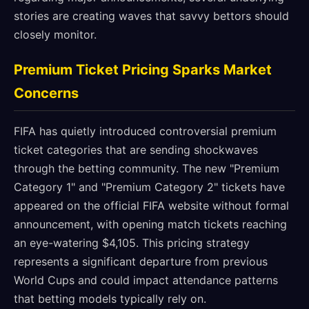
stories are creating waves that savvy bettors should
closely monitor.
Premium Ticket Pricing Sparks Market
Concerns
FIFA has quietly introduced controversial premium
ticket categories that are sending shockwaves
through the betting community. The new "Premium
Category 1" and "Premium Category 2" tickets have
appeared on the official FIFA website without formal
announcement, with opening match tickets reaching
an eye-watering $4,105. This pricing strategy
represents a significant departure from previous
World Cups and could impact attendance patterns
that betting models typically rely on.