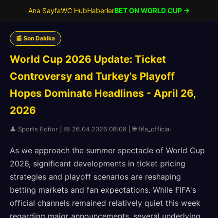
Ana Sayfa
WC Hub
Haberler
BET ON WORLD CUP →
📰 Son Dakika
World Cup 2026 Update: Ticket
Controversy and Turkey's Playoff
Hopes Dominate Headlines - April 26,
2026
👤 Sports Editor | 📅 26.04.2026 08:08 | 🌐 fifa_official
As we approach the summer spectacle of World Cup
2026, significant developments in ticket pricing
strategies and playoff scenarios are reshaping
betting markets and fan expectations. While FIFA's
official channels remained relatively quiet this week
regarding major announcements, several underlying