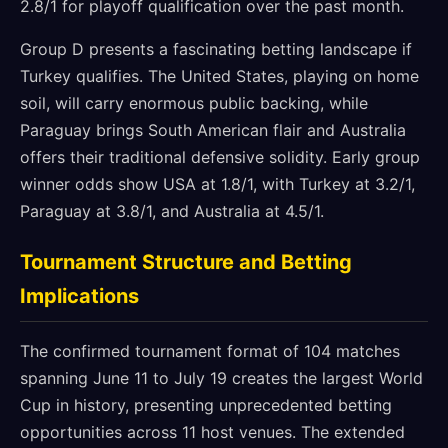
2.8/1 for playoff qualification over the past month.
Group D presents a fascinating betting landscape if
Turkey qualifies. The United States, playing on home
soil, will carry enormous public backing, while
Paraguay brings South American flair and Australia
offers their traditional defensive solidity. Early group
winner odds show USA at 1.8/1, with Turkey at 3.2/1,
Paraguay at 3.8/1, and Australia at 4.5/1.
Tournament Structure and Betting
Implications
The confirmed tournament format of 104 matches
spanning June 11 to July 19 creates the largest World
Cup in history, presenting unprecedented betting
opportunities across 11 host venues. The extended