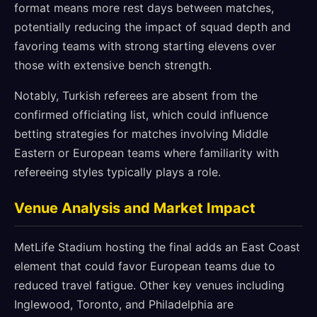
format means more rest days between matches,
potentially reducing the impact of squad depth and
favoring teams with strong starting elevens over
those with extensive bench strength.
Notably, Turkish referees are absent from the
confirmed officiating list, which could influence
betting strategies for matches involving Middle
Eastern or European teams where familiarity with
refereeing styles typically plays a role.
Venue Analysis and Market Impact
MetLife Stadium hosting the final adds an East Coast
element that could favor European teams due to
reduced travel fatigue. Other key venues including
Inglewood, Toronto, and Philadelphia are