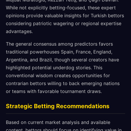
While not explicitly betting-focused, these expert
opinions provide valuable insights for Turkish bettors
considering patriotic wagering or regional expertise
advantages.
The general consensus among predictors favors
traditional powerhouses Spain, France, England,
Argentina, and Brazil, though several creators have
highlighted potential underdog stories. This
conventional wisdom creates opportunities for
contrarian bettors willing to back emerging nations
or teams with favorable tournament draws.
Strategic Betting Recommendations
Based on current market analysis and available
content, bettors should focus on identifying value in