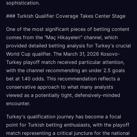
sophistication.
### Turkish Qualifier Coverage Takes Center Stage
One of the most significant pieces of betting content
comes from the "Maç Hikayeleri" channel, which
provided detailed betting analysis for Turkey's crucial
World Cup qualifier. The March 31, 2026 Kosovo-
Turkey playoff match received particular attention,
with the channel recommending an under 2.5 goals
bet at 1.40 odds. This recommendation reflects a
conservative approach to what many analysts
viewed as a potentially tight, defensively-minded
encounter.
Turkey's qualification journey has become a focal
point for Turkish betting enthusiasts, with the playoff
match representing a critical juncture for the national