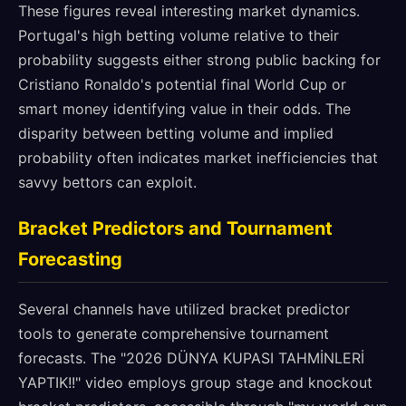
These figures reveal interesting market dynamics.
Portugal's high betting volume relative to their
probability suggests either strong public backing for
Cristiano Ronaldo's potential final World Cup or
smart money identifying value in their odds. The
disparity between betting volume and implied
probability often indicates market inefficiencies that
savvy bettors can exploit.
Bracket Predictors and Tournament
Forecasting
Several channels have utilized bracket predictor
tools to generate comprehensive tournament
forecasts. The "2026 DÜNYA KUPASI TAHMİNLERİ
YAPTIK!!" video employs group stage and knockout