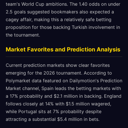
team's World Cup ambitions. The 1.40 odds on under
2.5 goals suggested bookmakers also expected a
cagey affair, making this a relatively safe betting
proposition for those backing Turkish involvement in
the tournament.
Market Favorites and Prediction Analysis
Current prediction markets show clear favorites
emerging for the 2026 tournament. According to
Polymarket data featured on Dailymotion's Prediction
Market channel, Spain leads the betting markets with
a 17% probability and $2.1 million in backing. England
follows closely at 14% with $1.5 million wagered,
while Portugal sits at 7% probability despite
attracting a substantial $5.4 million in bets.