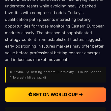
underrated teams while avoiding heavily backed
favorites with compressed odds. Turkey's
qualification path presents interesting betting
opportunities for those monitoring Eastern European
markets closely. The absence of sophisticated
strategy content from established tipsters suggests
early positioning in futures markets may offer better
value before professional betting content emerges
and influences market movements.
🔎 Kaynak: yt_betting_tipsters | Perplexity + Claude Sonnet
4 ile arastirildi ve yazildi
⚽ BET ON WORLD CUP →