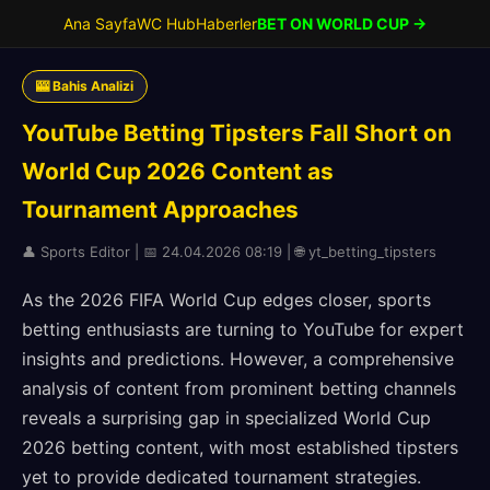
Ana Sayfa
WC Hub
Haberler
BET ON WORLD CUP →
🎰 Bahis Analizi
YouTube Betting Tipsters Fall Short on
World Cup 2026 Content as
Tournament Approaches
👤 Sports Editor | 📅 24.04.2026 08:19 | 🌐 yt_betting_tipsters
As the 2026 FIFA World Cup edges closer, sports
betting enthusiasts are turning to YouTube for expert
insights and predictions. However, a comprehensive
analysis of content from prominent betting channels
reveals a surprising gap in specialized World Cup
2026 betting content, with most established tipsters
yet to provide dedicated tournament strategies.