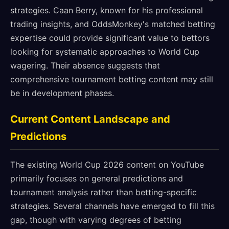
strategies. Caan Berry, known for his professional
trading insights, and OddsMonkey's matched betting
expertise could provide significant value to bettors
looking for systematic approaches to World Cup
wagering. Their absence suggests that
comprehensive tournament betting content may still
be in development phases.
Current Content Landscape and
Predictions
The existing World Cup 2026 content on YouTube
primarily focuses on general predictions and
tournament analysis rather than betting-specific
strategies. Several channels have emerged to fill this
gap, though with varying degrees of betting