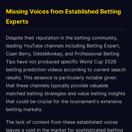
Missing Voices from Established Betting
Experts
Despite their reputation in the betting community,
leading YouTube channels including Betting Expert,
Caan Berry, OddsMonkey, and Professional Betting
Tips have not produced specific World Cup 2026
betting prediction videos according to current search
results. This absence is particularly notable given
that these channels typically provide valuable
matched betting strategies and value betting insights
that could be crucial for the tournament's extensive
betting markets.
The lack of content from these established voices
leaves a void in the market for sophisticated betting