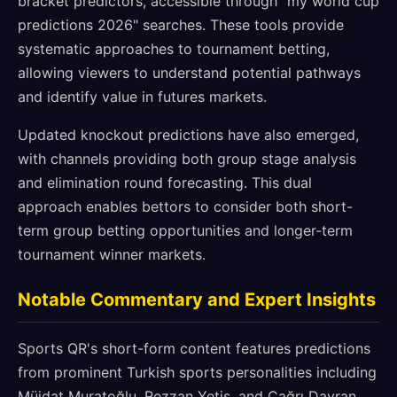
bracket predictors, accessible through "my world cup
predictions 2026" searches. These tools provide
systematic approaches to tournament betting,
allowing viewers to understand potential pathways
and identify value in futures markets.
Updated knockout predictions have also emerged,
with channels providing both group stage analysis
and elimination round forecasting. This dual
approach enables bettors to consider both short-
term group betting opportunities and longer-term
tournament winner markets.
Notable Commentary and Expert Insights
Sports QR's short-form content features predictions
from prominent Turkish sports personalities including
Müjdat Muratoğlu, Rezzan Yetiş, and Çağrı Davran.